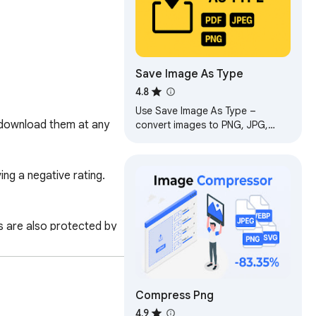
Save Image As Type
4.8
Use Save Image As Type –
 download them at any 
convert images to PNG, JPG,
WebP or PDF before download.
Simple and fast save image as
type extension.
g a negative rating. 
 are also protected by 
nsures that Image 
Compress Png​
4.9