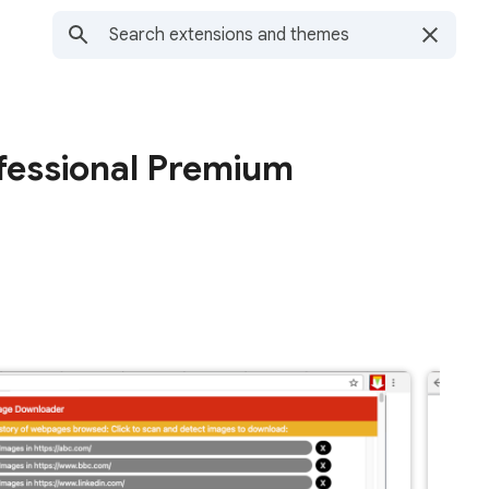
fessional Premium