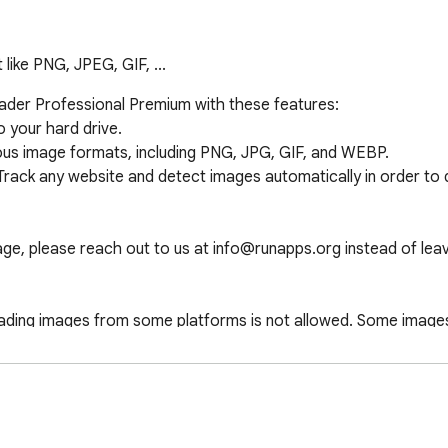
like PNG, JPEG, GIF, ...
er Professional Premium with these features:

your hard drive.

ious image formats, including PNG, JPG, GIF, and WEBP.

 Track any website and detect images automatically in order to
e, please reach out to us at info@runapps.org instead of leavin
oading images from some platforms is not allowed. Some images
s Downloader Ultimate, available for all browsers. Our policy e
 does not collect personal data.