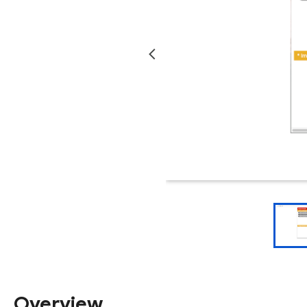
Overview