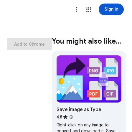
Sign in
You might also like…
Add to Chrome
Save image as Type
4.8
Right-click on any image to
convert and download it. Save