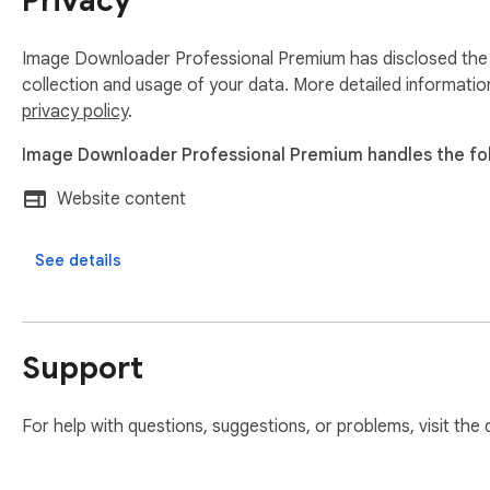
Privacy
Image Downloader Professional Premium has disclosed the f
collection and usage of your data. More detailed informatio
privacy policy
.
Image Downloader Professional Premium handles the fol
Website content
See details
Support
For help with questions, suggestions, or problems, visit the