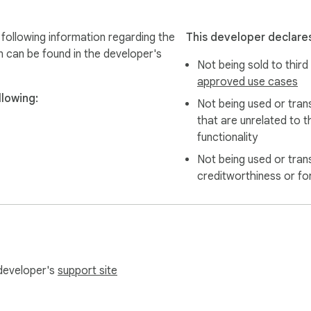
ollowing information regarding the
This developer declares
n can be found in the developer's
Not being sold to third
approved use cases
lowing:
Not being used or tran
that are unrelated to t
functionality
Not being used or tran
creditworthiness or fo
 developer's
support site