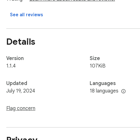
See all reviews
Details
Version
Size
1.1.4
107KiB
Updated
Languages
July 19, 2024
18 languages
Flag concern