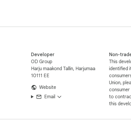
Developer
Non-trad
OD Group
This devel
Harju maakond Tallin, Harjumaa
identified 
10111 EE
consumers
Union, ple
Website
consumer r
Email
to contra
this devel