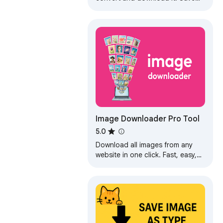
image type: JPG, PDF, PNG, or
GIF from the context menu.
Image Downloader Pro Tool
5.0
Download all images from any
website in one click. Fast, easy,
and bulk image downloader for
Chrome.