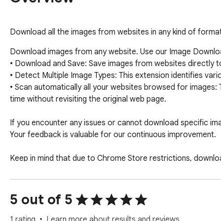
Download all the images from websites in any kind of format 
Download images from any website. Use our Image Download
• Download and Save: Save images from websites directly to 
• Detect Multiple Image Types: This extension identifies var
• Scan automatically all your websites browsed for images:
time without revisiting the original web page.

If you encounter any issues or cannot download specific imag
Your feedback is valuable for our continuous improvement.

Keep in mind that due to Chrome Store restrictions, downl
their respective sites and cannot be downloaded.

For unrestricted downloading, consider using our app, Image
5 out of 5
Downloader Professional Premium respects your privacy and
1 rating
Learn more about results and reviews.