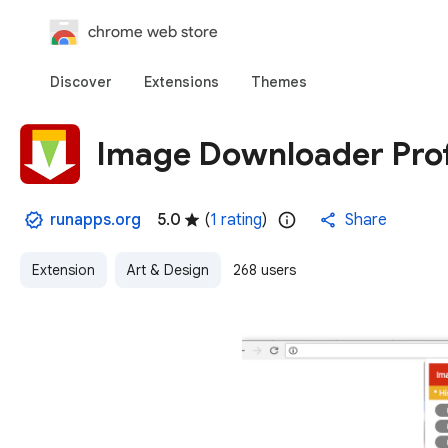
chrome web store
Discover
Extensions
Themes
Image Downloader Pro
runapps.org
5.0
(
1 rating
)
Share
Extension
Art & Design
268 users