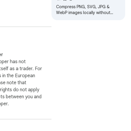
Compress PNG, SVG, JPG &
WebP images locally without
quality loss. Secure, private, no
server uploads, keeping your
data private.
er
oper has not
itself as a trader. For
 in the European
ase note that
ights do not apply
cts between you and
oper.