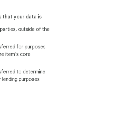
 that your data is
 parties, outside of the
sferred for purposes
he item's core
sferred to determine
r lending purposes