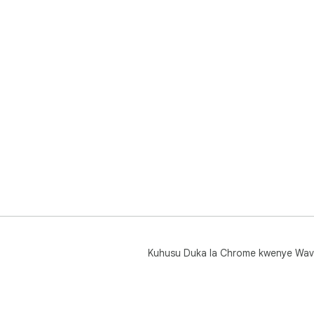
Kuhusu Duka la Chrome kwenye Wav