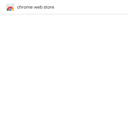
chrome web store