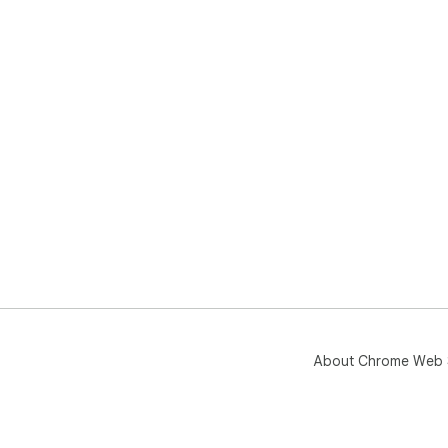
About Chrome Web 