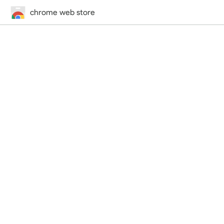
chrome web store