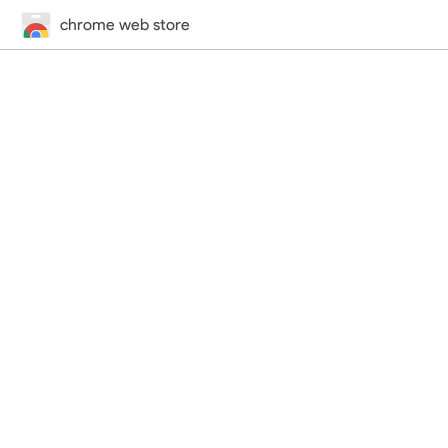
chrome web store