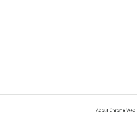
About Chrome Web 