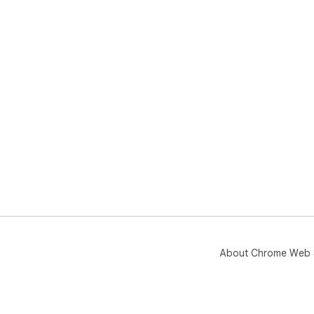
About Chrome Web 