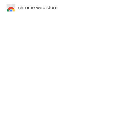
chrome web store