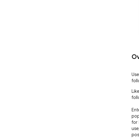
Ov
Use
fol
Lik
foll
Ent
pop
for
use
pos