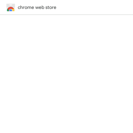
chrome web store