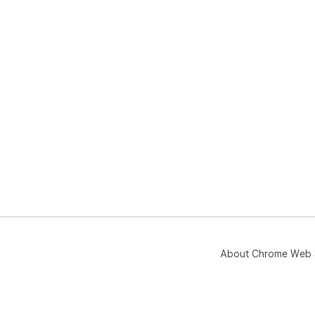
and
ℹ️ C
INS
LLC
nei
its 
About Chrome Web 