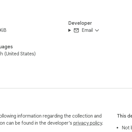
Developer
KiB
Email
uages
sh (United States)
llowing information regarding the collection and
This d
ion can be found in the developer's
privacy policy
.
Not b