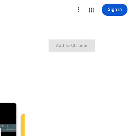
Sign in
Add to Chrome