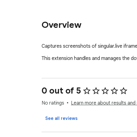
Overview
Captures screenshots of singular.live ifram
This extension handles and manages the dow
0 out of 5
No ratings
Learn more about results and 
See all reviews