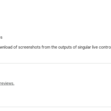
es
nload of screenshots from the outputs of singular live contro
reviews.