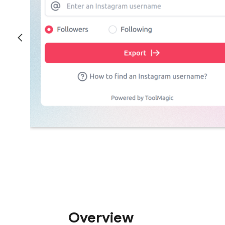
Overview