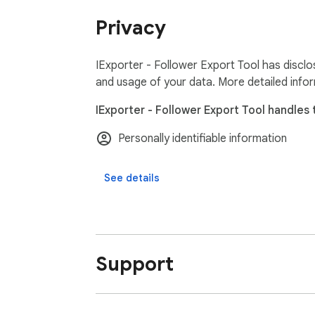
Privacy
Frequently Asked Questions:

https://igexporter.toolmagic.app/#faqs

Feel free to contact us if you have any othe
IExporter - Follower Export Tool has disclo
and usage of your data. More detailed info
Disclaimer:

IExporter - Follower Export Tool handles 
This extension helps users export Instagram 
reporting purposes. It is an independent tool
Personally identifiable information
See details
Support