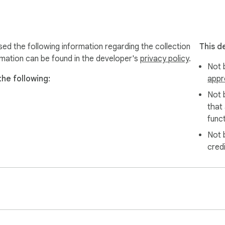
r questions.

sed the following information regarding the collection
This d
rmation can be found in the developer's
privacy policy
.
Not b
the following:
appr
follower and following list they are permitted to access for pe
 and is not affiliated with Instagram.
Not 
that
funct
Not 
cred