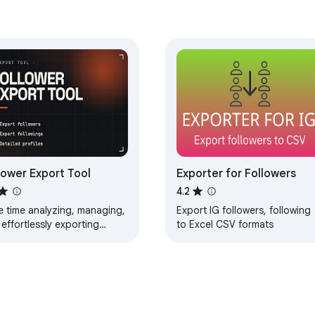
lower Export Tool
Exporter for Followers
4.2
e time analyzing, managing,
Export IG followers, following
effortlessly exporting
to Excel CSV formats
owers and followings with
ower Export Tool!