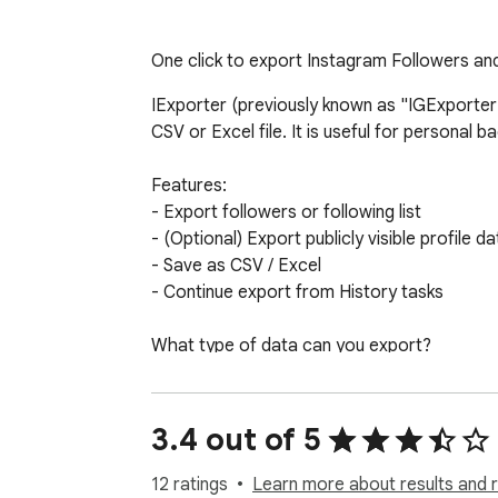
One click to export Instagram Followers and
IExporter (previously known as "IGExporter")
CSV or Excel file. It is useful for personal
Features:

- Export followers or following list

- (Optional) Export publicly visible profile dat
- Save as CSV / Excel

- Continue export from History tasks

What type of data can you export?

- User ID

- Username

- Full Name

3.4 out of 5
- Followed by You

- Is Verified

12 ratings
Learn more about results and 