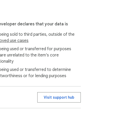
eveloper declares that your data is
eing sold to third parties, outside of the
oved use cases
rsonal organization, research, and 
being used or transferred for purposes
 are unrelated to the item's core
ionality
being used or transferred to determine
itworthiness or for lending purposes
Visit support hub