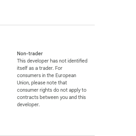
), Public contact information (if available), 
e you have signed in, you can input a 
to a CSV or Excel file, which you can then 
Non-trader
This developer has not identified
itself as a trader. For
consumers in the European
dditional exports are required, consider 
Union, please note that
consumer rights do not apply to
contracts between you and this
developer.
ss.

re confidential.
