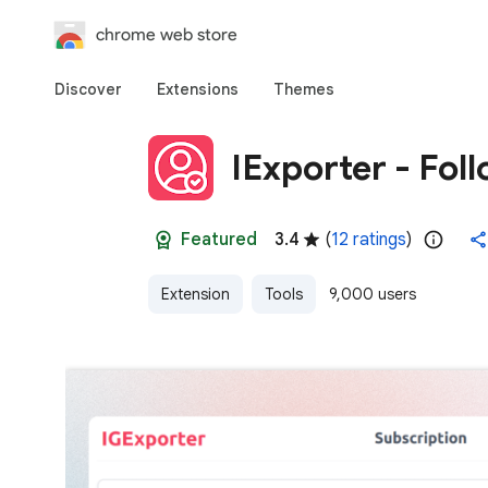
chrome web store
Discover
Extensions
Themes
IExporter - Fol
Featured
3.4
(
12 ratings
)
Extension
Tools
9,000 users