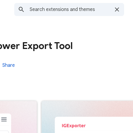
lower Export Tool
Share