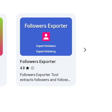
Followers Exporter
4.8
Followers Exporter Tool
extracts followers and following
and exports them to CSV with
one click.