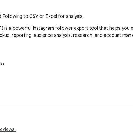
 Following to CSV or Excel for analysis.
 is a powerful Instagram follower export tool that helps you exp
 backup, reporting, audience analysis, research, and account man
a

reviews.