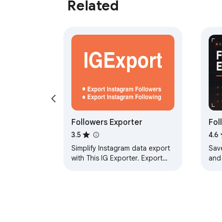
Related
Followers Exporter
Fol
3.5
4.6
Simplify Instagram data export
Sav
with This IG Exporter. Export
and 
followers or following lists to
foll
CSV, all in a few clicks
Foll