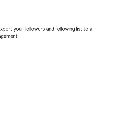
ort your followers and following list to a 
agement.
