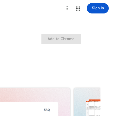
Sign in
Add to Chrome