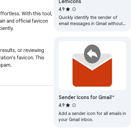
Lemicons
4.9
ortless. With this tool, 
Quickly identify the sender of
 and official favicon 
email messages in Gmail without
ently.

opening the message.
esults, or reviewing 
tion’s favicon. This 
spam.

es the Inbox SDK 
abels or folders. The 
Sender Icons for Gmail™
e.

4.9
Add a sender icon for all emails in
hts belong to their 
your Gmail inbox.
sed by and is not a 