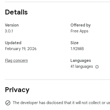
Details
Version
Offered by
3.0.1
Free Apps
Updated
Size
February 19, 2026
1.92MiB
Flag concern
Languages
41 languages
Privacy
The developer has disclosed that it will not collect or 