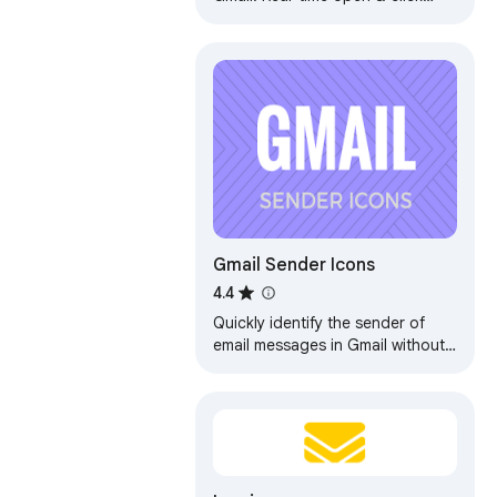
tracking. No signatures, no
branding, no limits. Free forever.
Gmail Sender Icons
4.4
Quickly identify the sender of
email messages in Gmail without
opening the message.