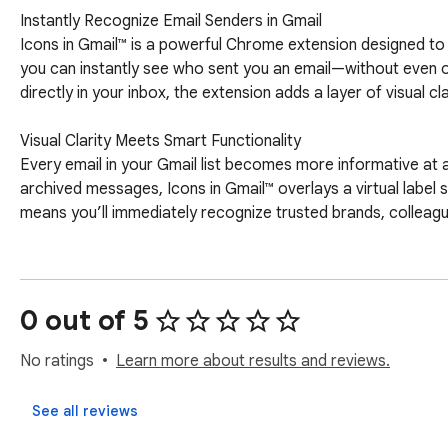
Instantly Recognize Email Senders in Gmail

Icons in Gmail™ is a powerful Chrome extension designed to e
you can instantly see who sent you an email—without even o
directly in your inbox, the extension adds a layer of visual cl
Visual Clarity Meets Smart Functionality

Every email in your Gmail list becomes more informative at a
archived messages, Icons in Gmail™ overlays a virtual label 
means you’ll immediately recognize trusted brands, colleague
Seamless Integration with Gmail

The extension works quietly and effectively behind the scen
framework to parse Gmail messages—all within your browser. 
0 out of 5
sender icons are applied virtually, ensuring your email organ
No ratings
Learn more about results and reviews.
Disclaimer: Please note this extension is NOT made by Goog
respective owners. Google doesn’t endorse or sponsor this Ch
See all reviews
subsidiary of Google Inc.