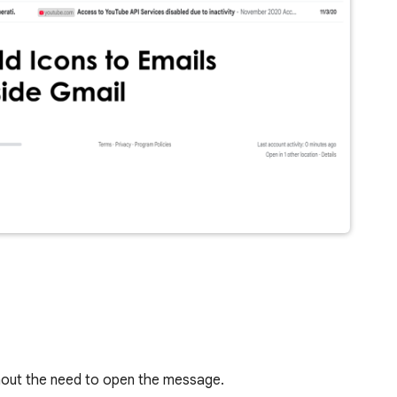
thout the need to open the message.