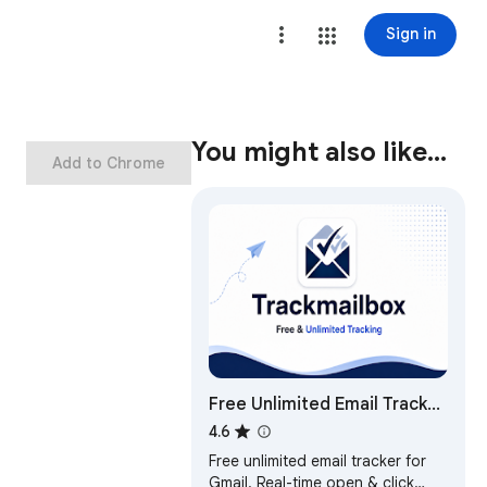
Sign in
You might also like…
Add to Chrome
Free Unlimited Email Tracker
for Gmail, No Signature |
4.6
TrackMailBox
Free unlimited email tracker for
Gmail. Real-time open & click