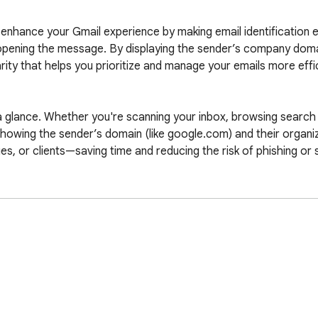
nhance your Gmail experience by making email identification eff
pening the message. By displaying the sender’s company domain
arity that helps you prioritize and manage your emails more effici
 glance. Whether you're scanning your inbox, browsing search r
showing the sender’s domain (like google.com) and their organiza
s, or clients—saving time and reducing the risk of phishing or 
es. It uses the Google S2 service to fetch favicons and leverag
Importantly, Icons in Gmail™ does not alter your actual Gmail l
ization remains untouched while gaining a powerful visual upgrad
le and is made by an independent development team. All copyrig
rome extension. This extension is not owned by, it is not licen