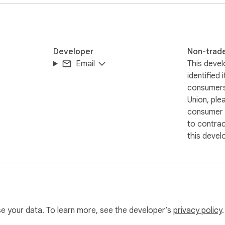
Developer
Non-trad
Email
This devel
identified 
consumers
Union, ple
consumer r
to contra
this devel
use your data. To learn more, see the developer’s
privacy policy
.