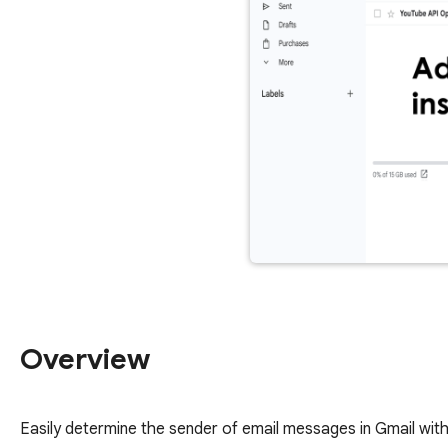
Overview
Easily determine the sender of email messages in Gmail wi