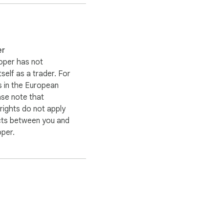
er
oper has not
itself as a trader. For
 in the European
ase note that
ights do not apply
cts between you and
oper.