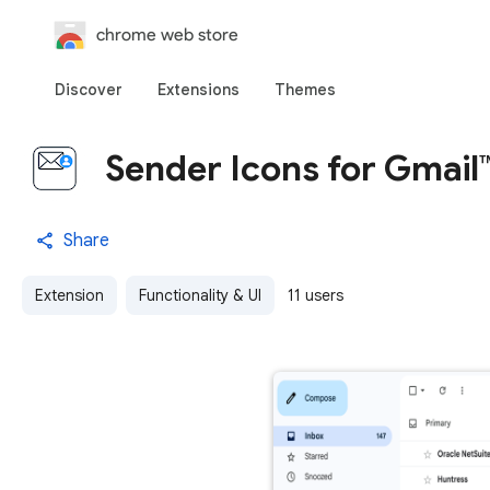
chrome web store
Discover
Extensions
Themes
Sender Icons for Gmail
Share
Extension
Functionality & UI
11 users