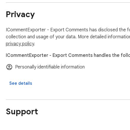
Feel free to contact us if you have any other questions.

Privacy
Note:

Users should ensure they comply with Instagram’s Terms and
ICommentExporter - Export Comments has disclosed the fol
Disclaimer:

collection and usage of your data. More detailed informatio
This extension helps users export Instagram comments they 
privacy policy
.
It is an independent tool and is not affiliated with Instagram.
ICommentExporter - Export Comments handles the foll
Personally identifiable information
See details
Support