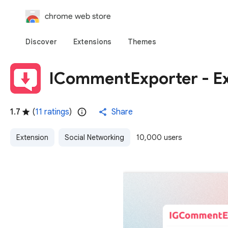
chrome web store
Discover
Extensions
Themes
ICommentExporter - E
1.7
(
11 ratings
)
Share
Extension
Social Networking
10,000 users