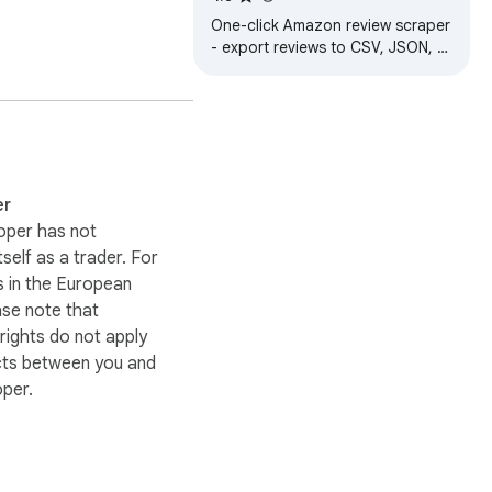
One-click Amazon review scraper
- export reviews to CSV, JSON, or
Excel for easy product research
 information (if 
and analysis.
an input the post link 
 your computer.

er
oper has not
itself as a trader. For
re required, consider 
 in the European
ase note that
ights do not apply
cts between you and
oper.