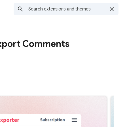
xport Comments