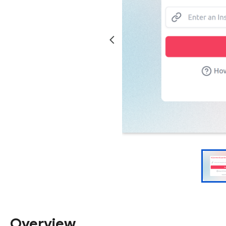
Overview