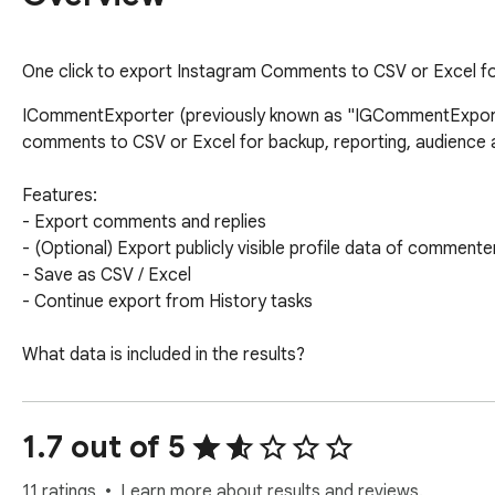
One click to export Instagram Comments to CSV or Excel for
ICommentExporter (previously known as "IGCommentExporter
comments to CSV or Excel for backup, reporting, audience an
Features:

- Export comments and replies

- (Optional) Export publicly visible profile data of commenter
- Save as CSV / Excel

- Continue export from History tasks

What data is included in the results?

- User ID

- Username

- Comment ID

1.7 out of 5
- Comment

- Comment Time

11 ratings
Learn more about results and reviews.