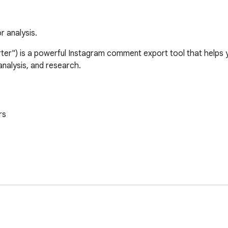
 analysis.
") is a powerful Instagram comment export tool that helps y
alysis, and research.

s
