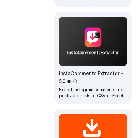
exports it as Excel or CSV files
InstaComments Extractor -
Export IG
5.0
Export Instagram comments from
posts and reels to CSV or Excel.
Download comment data,
usernames, and replies for
analysis.