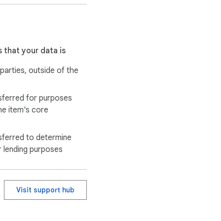
 that your data is
 parties, outside of the
and reporting purposes. 
sferred for purposes
he item's core
sferred to determine
r lending purposes
Visit support hub