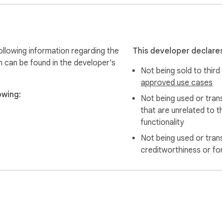
 only export data they are authorized to access.

lowing information regarding the
This developer declares
n can be found in the developer's
Not being sold to third
are permitted to access for personal organization, research, 
approved use cases
owing:
Not being used or tran
that are unrelated to t
functionality
Not being used or tran
creditworthiness or fo