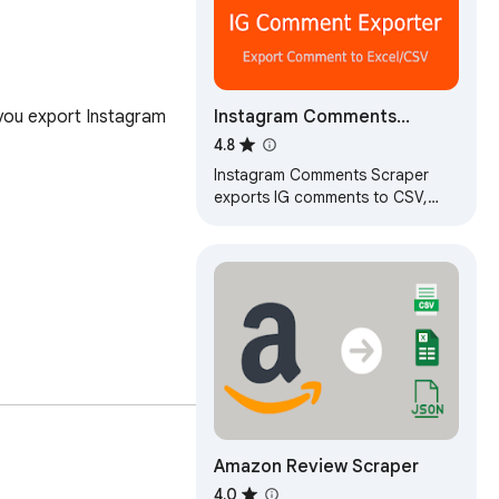
Instagram Comments
ou export Instagram 
Scraper – IG Comment
4.8
Export Tool for CSV & Excel
Instagram Comments Scraper
exports IG comments to CSV,
Excel or JSON in seconds. Fast,
reliable IG comment export tool.
Amazon Review Scraper
4.0