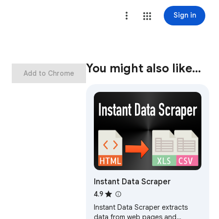
Sign in
You might also like…
Add to Chrome
Instant Data Scraper
4.9
Instant Data Scraper extracts
data from web pages and