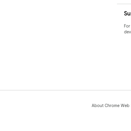
Su
For
dev
About Chrome Web 