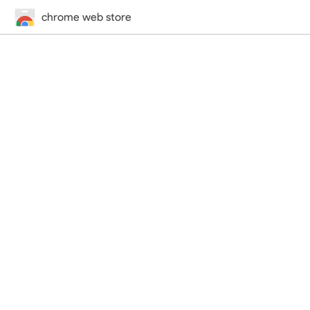
chrome web store