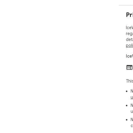
Pr
Ice
reg
det
pol
Ice
Thi
N
u
N
u
N
c