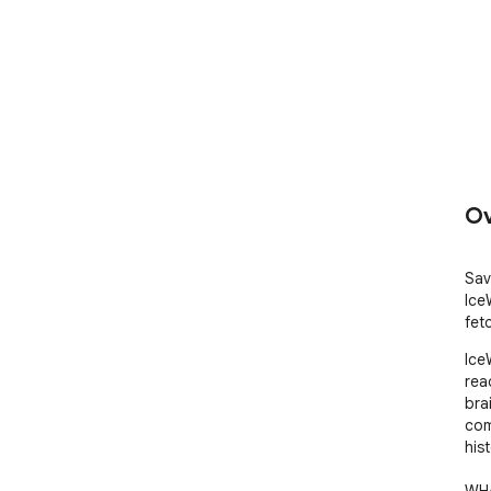
Ov
Sav
Ice
fet
Ice
rea
bra
com
hist