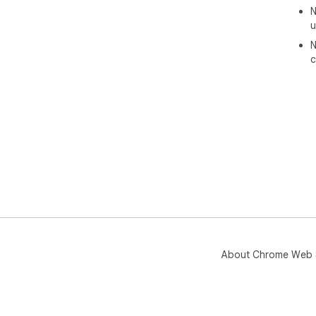
N
u
N
c
About Chrome Web 