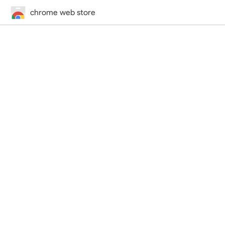
chrome web store