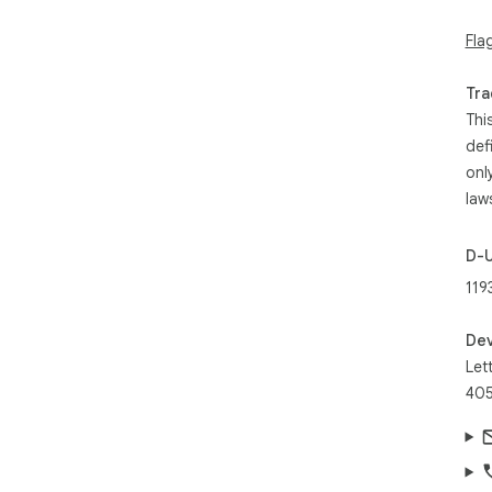
Fla
- W
- E
Tra
enh
Thi
def
- U
onl
- T
law
- W
D-
new
119
- Q
res
Dev
Let
405