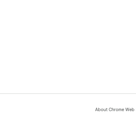
About Chrome Web 