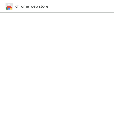
chrome web store