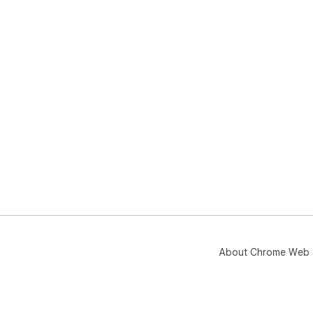
About Chrome Web 