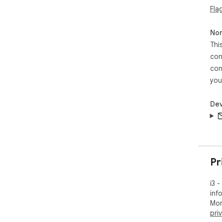
Fla
Non
Thi
con
con
you
Dev
Pr
i3 
inf
Mor
pri