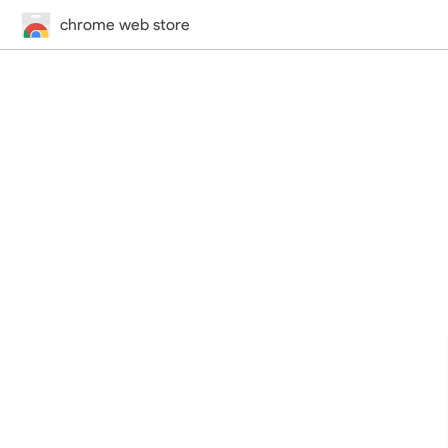
chrome web store