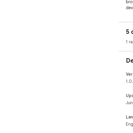
5 
1 ra
De
Ver
1.0.
Up
Jun
La
Eng