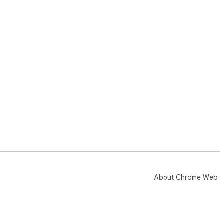
About Chrome Web 