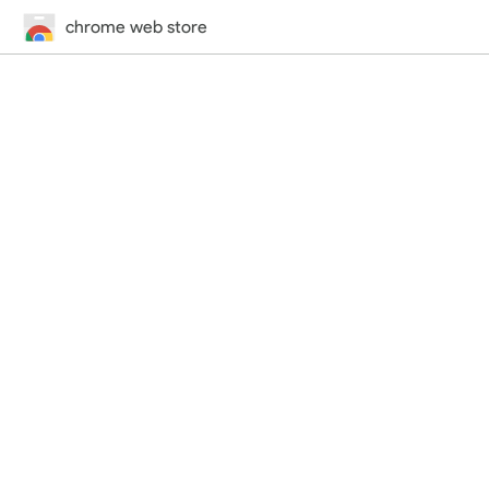
chrome web store