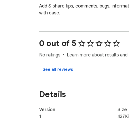
Add & share tips, comments, bugs, informati
with ease.
0 out of 5
No ratings
Learn more about results and 
See all reviews
Details
Version
Size
1
437K