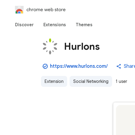
chrome web store
Discover
Extensions
Themes
Hurlons
https://www.hurlons.com/
Shar
Extension
Social Networking
1 user