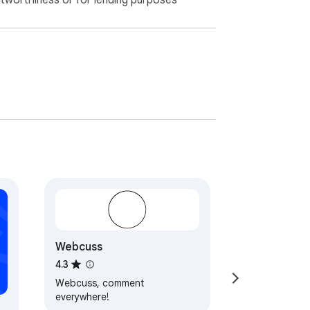
itworthiness or for lending purposes
Webcuss
4.3
Webcuss, comment
everywhere!