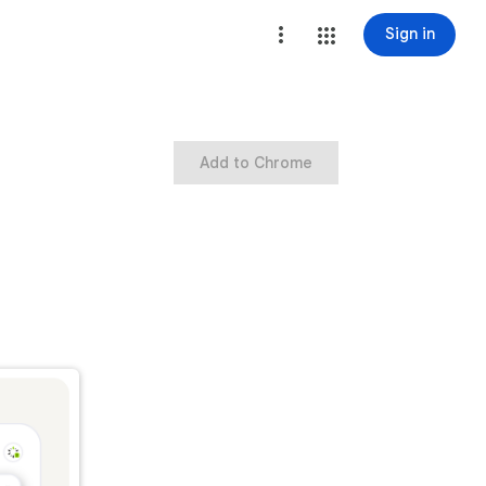
Sign in
Add to Chrome