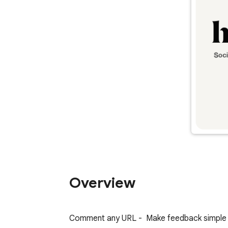
Overview
Comment any URL -  Make feedback simple