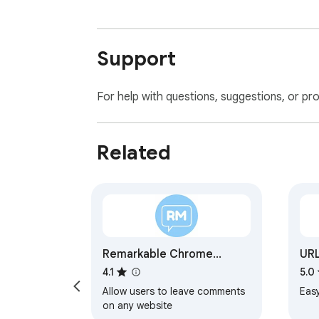
Support
For help with questions, suggestions, or pr
Related
Remarkable Chrome
URL
Extension
4.1
5.0
Allow users to leave comments
Eas
on any website