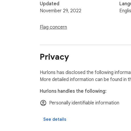
Updated
Lang
November 29, 2022
Engli
Flag concern
Privacy
Hurlons has disclosed the following informa
More detailed information can be found in 
Hurlons handles the following:
Personally identifiable information
See details