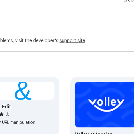
cred
oblems, visit the developer's
support site
 Edit
y URL manipulation