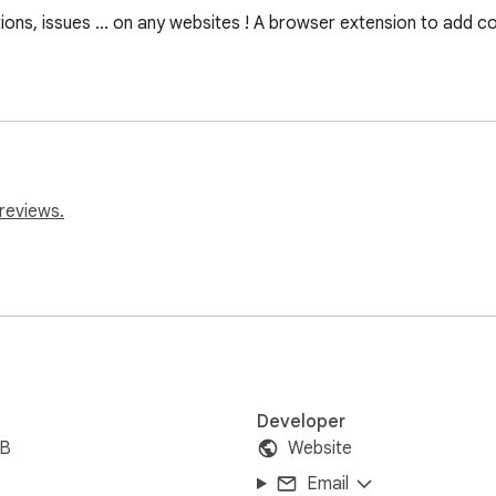
ons, issues ... on any websites ! A browser extension to add co
reviews.
Developer
iB
Website
Email