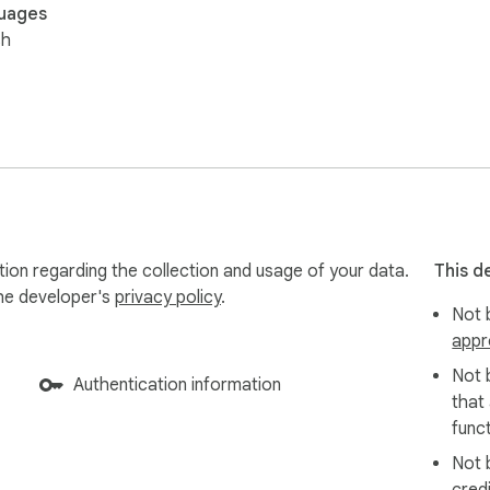
uages
sh
tion regarding the collection and usage of your data.
This d
the developer's
privacy policy
.
Not b
appr
Not 
Authentication information
that
funct
Not 