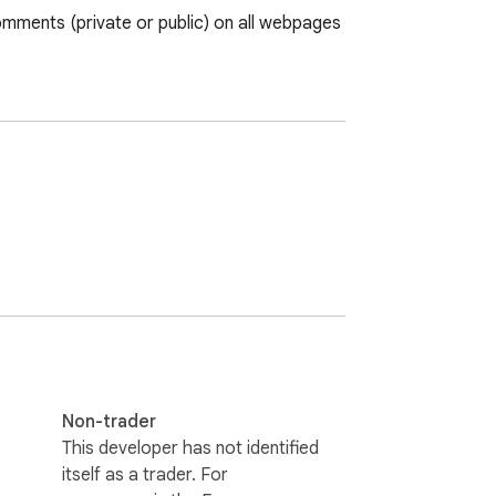
mments (private or public) on all webpages 
Non-trader
This developer has not identified
itself as a trader. For