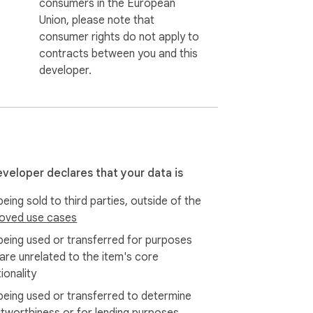
consumers in the European
Union, please note that
consumer rights do not apply to
contracts between you and this
developer.
eveloper declares that your data is
eing sold to third parties, outside of the
oved use cases
being used or transferred for purposes
 are unrelated to the item's core
ionality
being used or transferred to determine