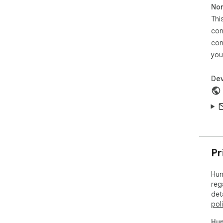
Non
trac
Thi
You
con
— a 
con
you
Dev
Pr
Hun
reg
det
pol
Hun