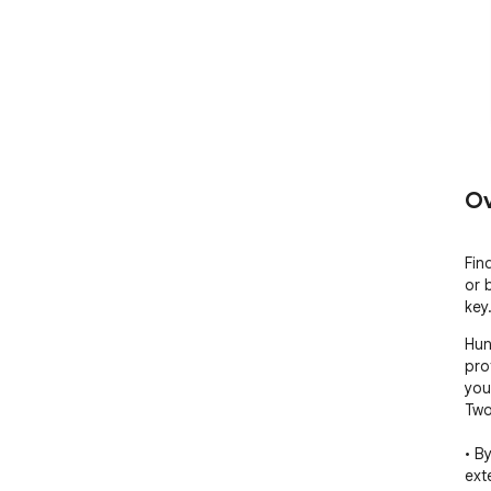
Ov
Fin
or 
key
Hun
pro
you
Two
• B
ext