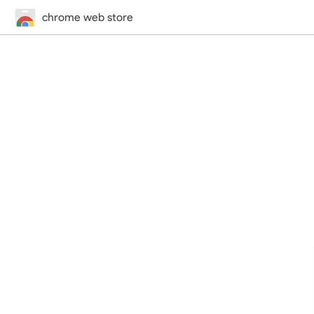
chrome web store