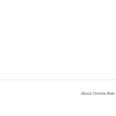
About Chrome Web 