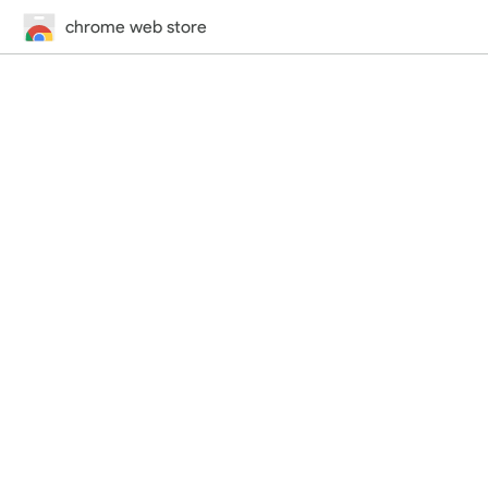
chrome web store