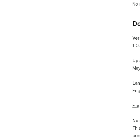
No 
De
Ver
1.0
Up
May
La
Eng
Fla
Non
Thi
con