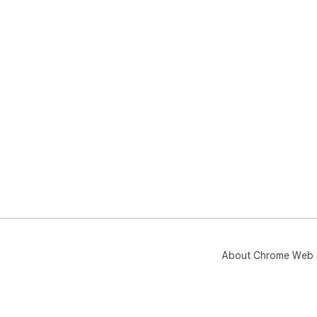
About Chrome Web 