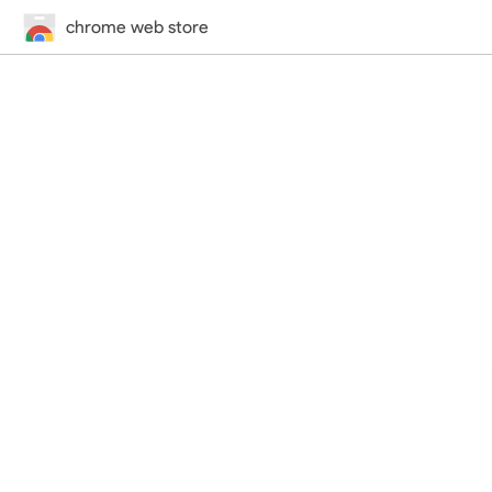
chrome web store