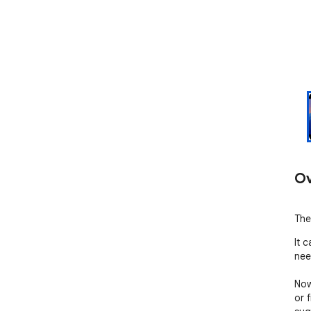
Ov
The
It 
nee
Now
or f