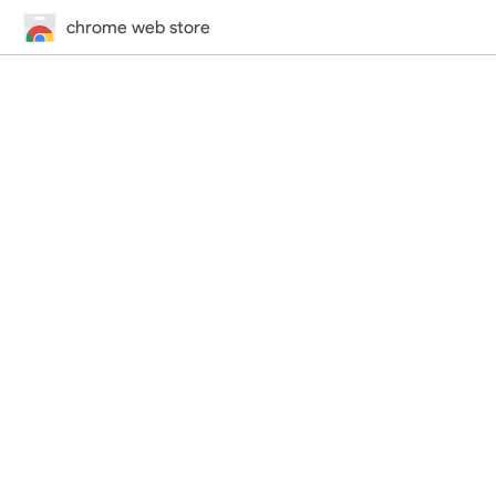
chrome web store