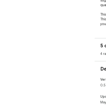
sugg
qua
Thi
This
you
5 
4 r
De
Ver
0.5
Up
May