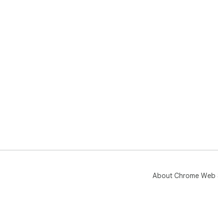
About Chrome Web 