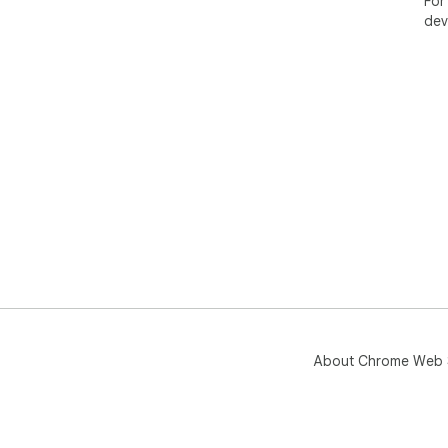
For
dev
About Chrome Web 