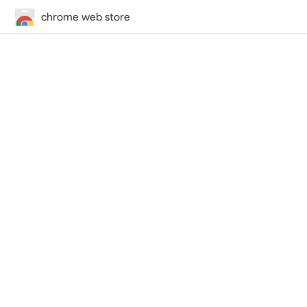
chrome web store