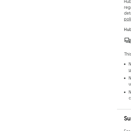
Hub
reg
det
pol
Hub
Thi
N
u
N
u
N
c
Su