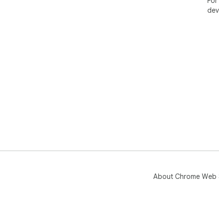
For
dev
About Chrome Web 