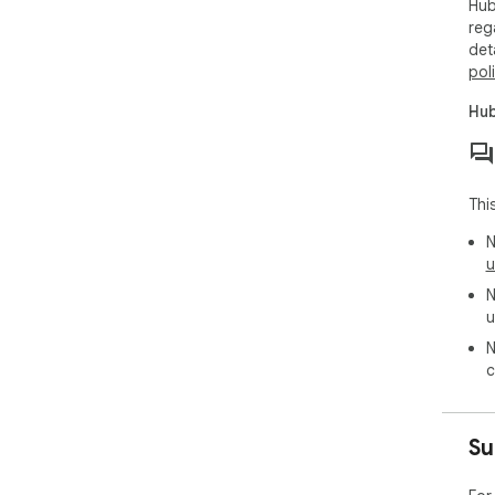
Hub
reg
det
pol
Hub
Thi
N
u
N
u
N
c
Su