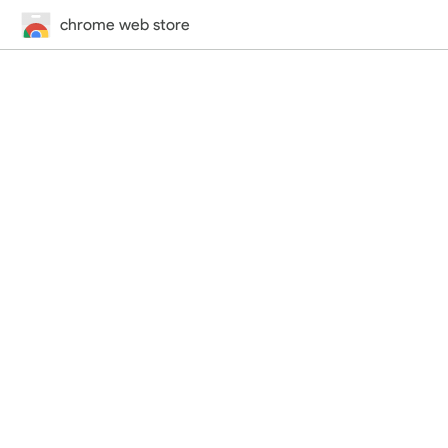
chrome web store