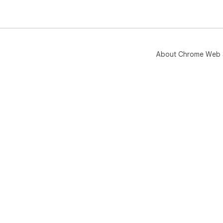
About Chrome Web 