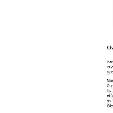
Ov
Int
que
muc
Mon
Our
inv
effi
sal
Why 