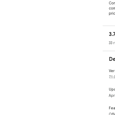
Com
com
pric
Inf
rep
Prof
3.
you
Intu
33 
foc
Don
De
inve
mak
bus
Ver
7.1.
Up
Apr
Fea
Off