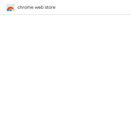
chrome web store