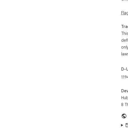
Fla
Tra
Thi
def
onl
law
D-
119
Dev
Hub
8 T