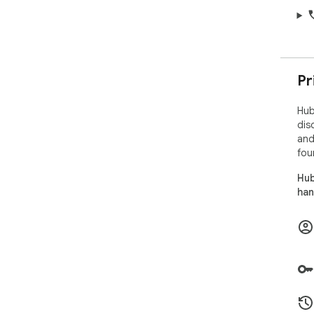
Pr
Hub
dis
and
fou
Hub
han