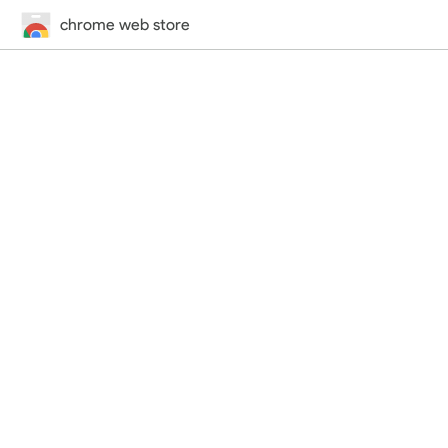
chrome web store