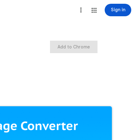
Sign in
Add to Chrome