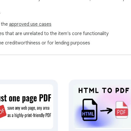
th HTML File to PDF, you can convert pages quickly. Organize en
s
 while keeping the original layout intact.

f the
approved use cases
s that are unrelated to the item's core functionality
ne creditworthiness or for lending purposes
g

osing quality! HTML File to PDF keeps all images, links, and la
 Conversion

reading

hout losing content

sharing
