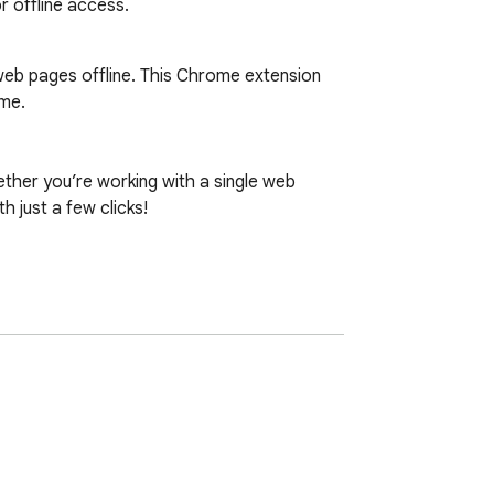
r offline access.
web pages offline. This Chrome extension 
me.

er you’re working with a single web 
just a few clicks!
