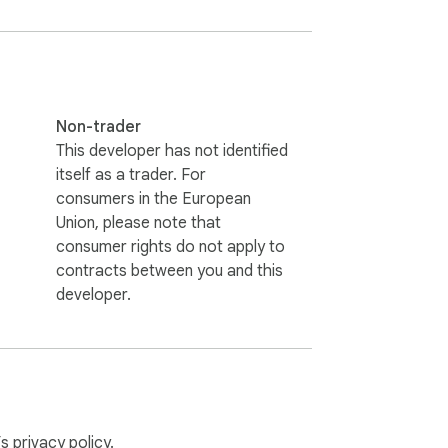
onverter to ensure you have a backup of 
convert HTML files to PDF and keep them 
Non-trader
This developer has not identified
itself as a trader. For
consumers in the European
Union, please note that
consumer rights do not apply to
contracts between you and this
File to PDF a complete web page to PDF 
developer.
workflow more convenient. This extension 
’s
privacy policy
.