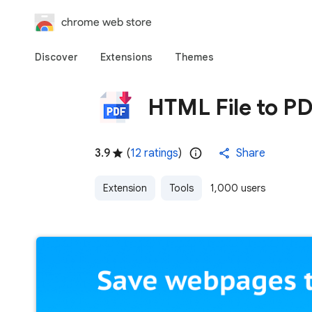
chrome web store
Discover
Extensions
Themes
HTML File to P
3.9
(
12 ratings
)
Share
Extension
Tools
1,000 users