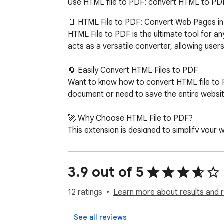
Use HTML file to PDF: convert HTML to PDF i
📄 HTML File to PDF: Convert Web Pages in 
HTML File to PDF is the ultimate tool for a
acts as a versatile converter, allowing user
🔄 Easily Convert HTML Files to PDF

Want to know how to convert HTML file to 
document or need to save the entire websit
🚀 Why Choose HTML File to PDF?

This extension is designed to simplify your
1️⃣ One-click conversion. 

2️⃣ High-quality formatting. 

3️⃣ Easy access offline. 

3.9 out of 5
4️⃣ Supports converting web page to PDF.

5️⃣ Ideal for students, researchers, and prof
12 ratings
Learn more about results and 
📑 Convert Web Pages to PDF for Offline Re
See all reviews