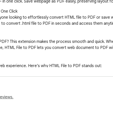
n one click. Save webpage as PDF easily, preserving layout fo
One Click

nyone looking to effortlessly convert HTML file to PDF or save 
s to convert .html file to PDF in seconds and access them anyti
PDF? This extension makes the process smooth and quick. Wheth
e, HTML File to PDF lets you convert web document to PDF with 
 web experience. Here’s why HTML File to PDF stands out:

essionals.

reviews.
ading
