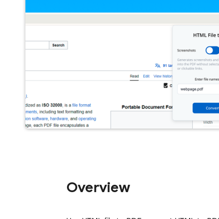
Overview