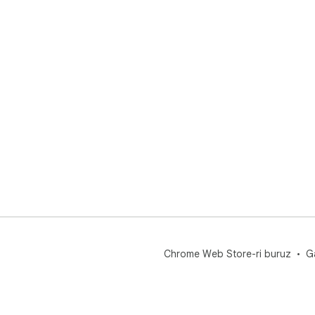
Chrome Web Store-ri buruz
G