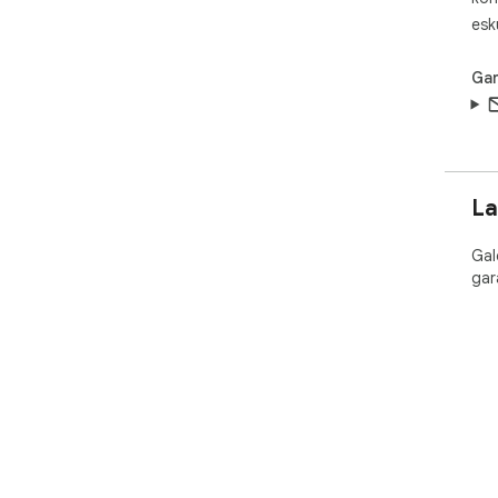
esk
Gar
La
Gal
gar