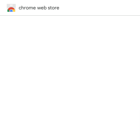
chrome web store