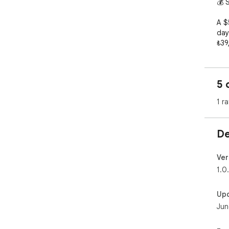
💰 S
A $
day
₺39
aut
you
com
5 
citi
1 ra
✨ F
🔍 
De
any
💱 
you
Ver
🥤 
1.0
pric
⏰ H
Up
🌍 
Jun
🔒 N
you
⏹️ T