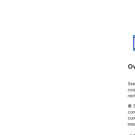
Ov
See
cos
rent
🛑 
con
cur
mea