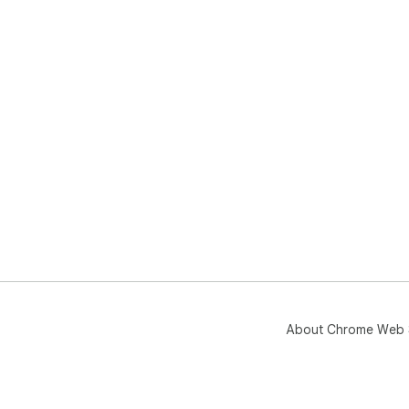
About Chrome Web 