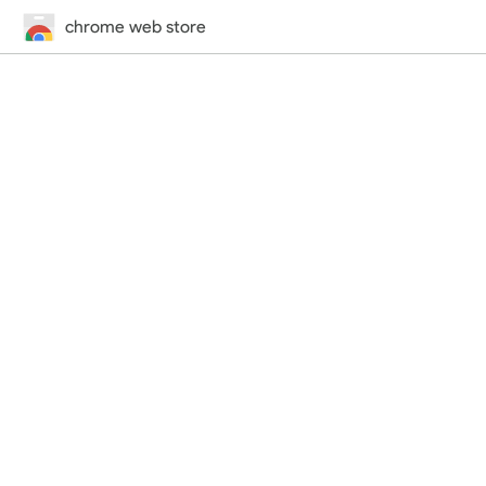
chrome web store