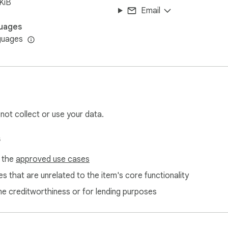
KiB
Email
uages
guages
 not collect or use your data.
s
f the
approved use cases
s that are unrelated to the item's core functionality
ne creditworthiness or for lending purposes