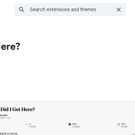
Here?