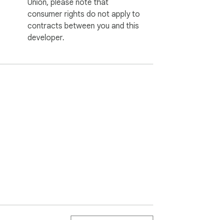
Union, please note that
consumer rights do not apply to
contracts between you and this
developer.