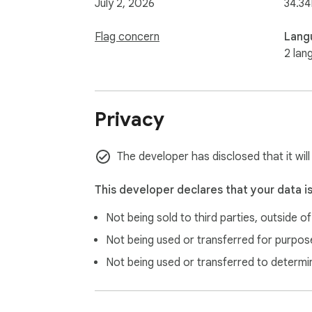
July 2, 2026
34.34
Flag concern
Lang
2 lan
Privacy
The developer has disclosed that it will
This developer declares that your data i
Not being sold to third parties, outside o
Not being used or transferred for purpose
Not being used or transferred to determi