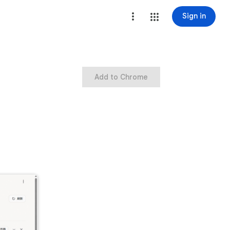
Sign in
Add to Chrome