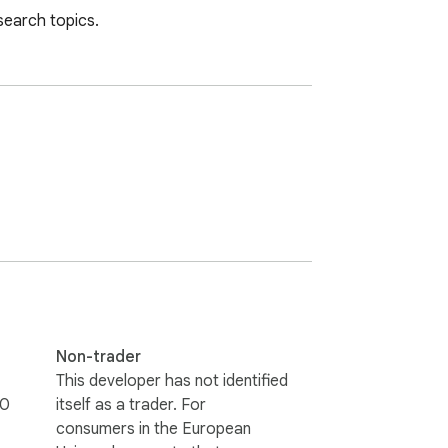
search topics.
Non-trader
This developer has not identified
0
itself as a trader. For
consumers in the European