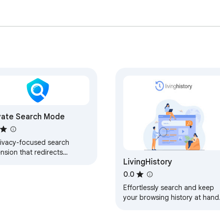
vate Search Mode
rivacy-focused search
nsion that redirects
LivingHistory
rches through secure
rch engines
0.0
Effortlessly search and keep
your browsing history at hand
with LivingHistory