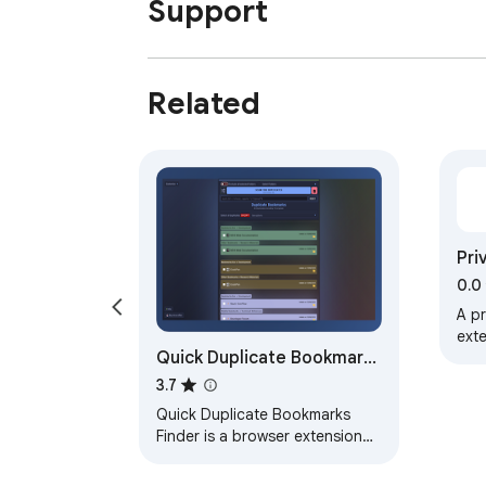
Support
Related
Pri
0.0
A p
exte
Quick Duplicate Bookmarks
sea
sea
Finder
3.7
Quick Duplicate Bookmarks
Finder is a browser extension
designed to help you efficiently
search and eliminate duplicate