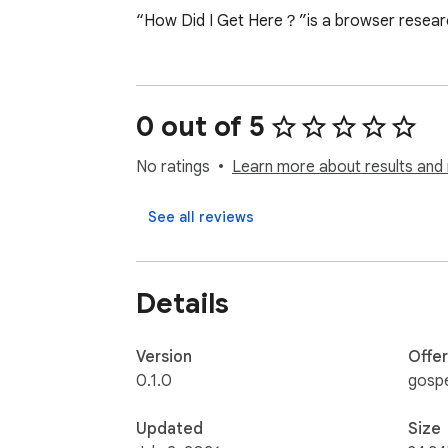
“How Did I Get Here？”is a browser research
0 out of 5
No ratings
Learn more about results and 
See all reviews
Details
Version
Offe
0.1.0
gosp
Updated
Size