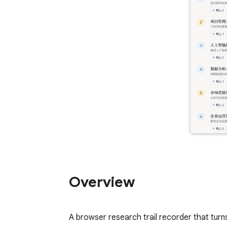
Overview
A browser research trail recorder that turn