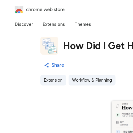
chrome web store
Discover
Extensions
Themes
How Did I Get 
Share
Extension
Workflow & Planning