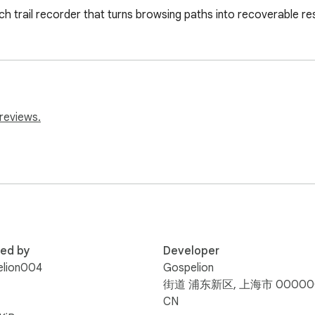
 trail recorder that turns browsing paths into recoverable re
reviews.
red by
Developer
elion004
Gospelion
街道 浦东新区, 上海市 00000
CN