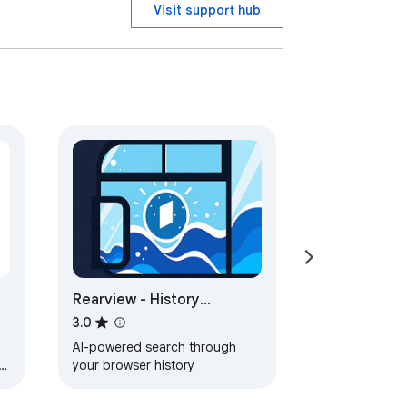
Visit support hub
Rearview - History
Knowledge base
3.0
AI-powered search through
your browser history