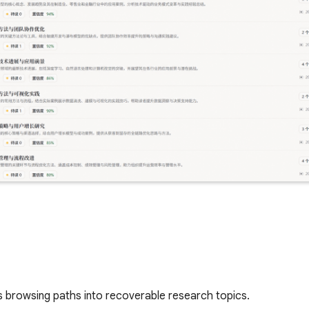
s browsing paths into recoverable research topics.