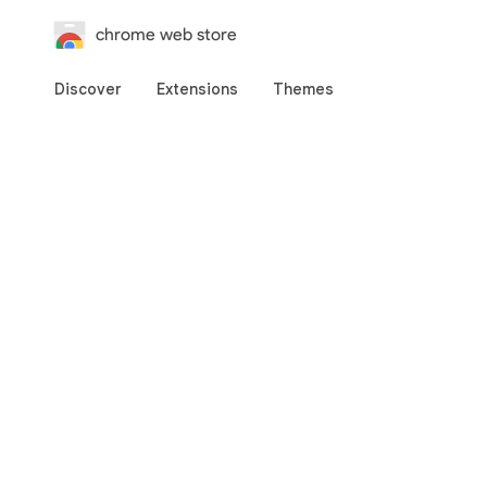
chrome web store
Discover
Extensions
Themes