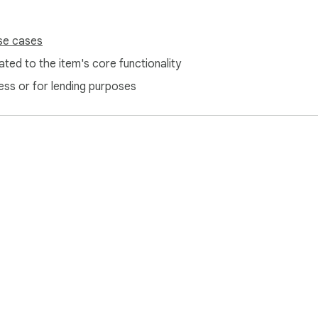
se cases
ted to the item's core functionality
ess or for lending purposes
e Web Store
Developer Dashboard
Privacy Policy
Terms of S