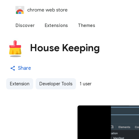
chrome web store
Discover
Extensions
Themes
House Keeping
Share
Extension
Developer Tools
1 user