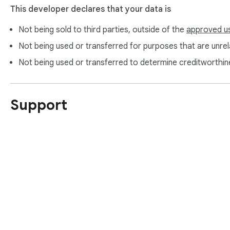
This developer declares that your data is
Not being sold to third parties, outside of the
approved u
Not being used or transferred for purposes that are unrela
Not being used or transferred to determine creditworthin
Support
About Chrom