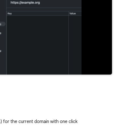
) for the current domain with one click