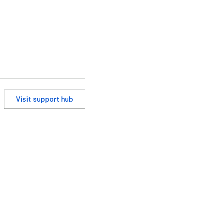
Visit support hub
ervice
Help