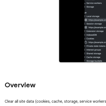
Overview
Clear all site data (cookies, cache, storage, service workers