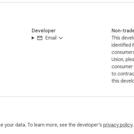
Developer
Non-trad
Email
This devel
identified 
consumers
Union, ple
consumer r
to contra
this devel
use your data. To learn more, see the developer’s
privacy policy
.