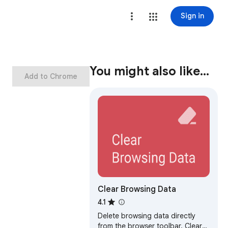
Sign in
You might also like…
Add to Chrome
Clear Browsing Data
4.1
Delete browsing data directly
from the browser toolbar. Clear