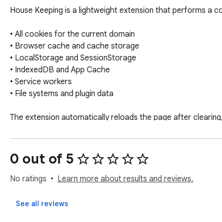
House Keeping is a lightweight extension that performs a com
• All cookies for the current domain

• Browser cache and cache storage

• LocalStorage and SessionStorage

• IndexedDB and App Cache

• Service workers

• File systems and plugin data

The extension automatically reloads the page after clearing
Great for developers testing authentication flows, improving
0 out of 5
No ratings
Learn more about results and reviews.
See all reviews