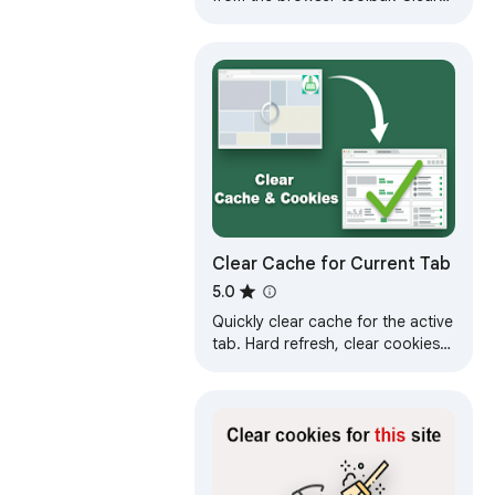
cookies, history and cache with a
single click.
Clear Cache for Current Tab
5.0
Quickly clear cache for the active
tab. Hard refresh, clear cookies
and site data in one click. Site
cleaner and reloader.