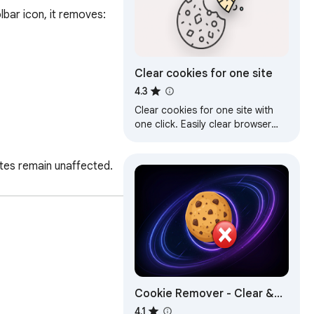
bar icon, it removes:

Clear cookies for one site
4.3
Clear cookies for one site with
one click. Easily clear browser
cookies for the current site.
tes remain unaffected. 
Cookie Remover - Clear &
Remove Cookies
4.1