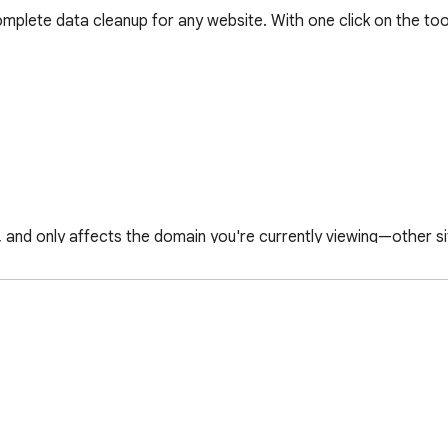
plete data cleanup for any website. With one click on the tool
, and only affects the domain you're currently viewing—other si
 privacy, or getting a fresh start on any website.