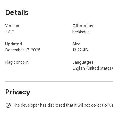
Details
Version
Offered by
1.0.0
berkinduz
Updated
Size
December 17, 2025
13.22KiB
Flag concern
Languages
English (United States)
Privacy
The developer has disclosed that it will not collect or 