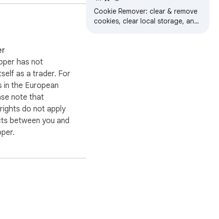
Cookie Remover: clear & remove
cookies, clear local storage, and
delete site data for the current
tab in one click.
er
oper has not
itself as a trader. For
 in the European
ase note that
ights do not apply
cts between you and
oper.