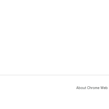
About Chrome Web 