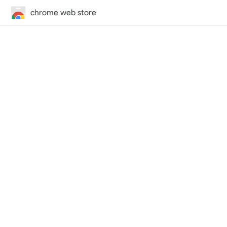
chrome web store