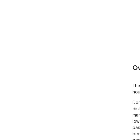
Ov
The
hou
Don
dis
man
low 
pas
bee