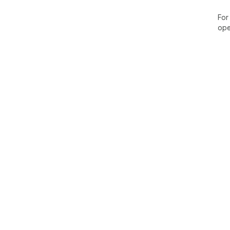
For
ope