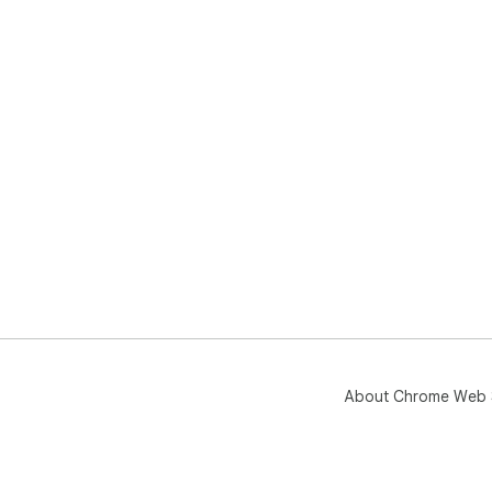
About Chrome Web 