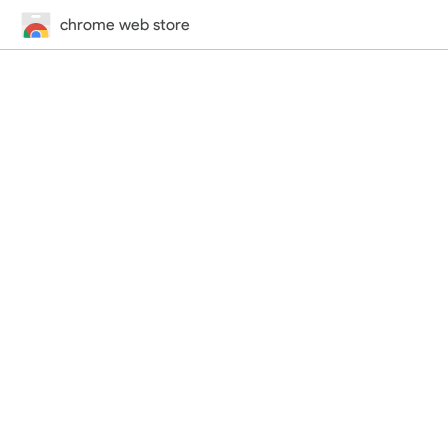
chrome web store