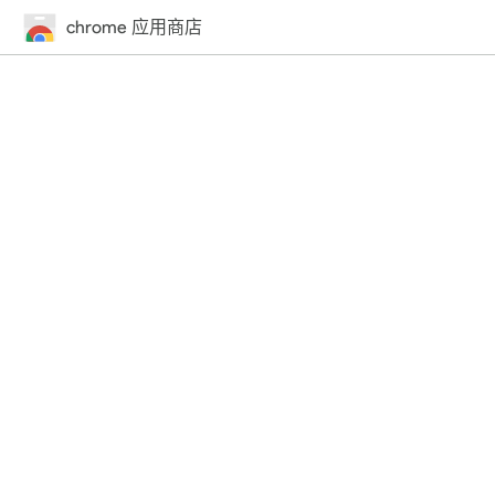
chrome 应用商店