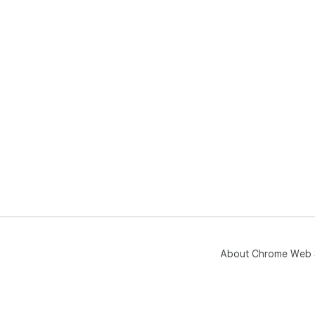
About Chrome Web 