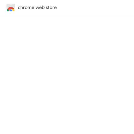
chrome web store