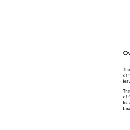
Ov
The
of 
lea
The
of 
leav
beau