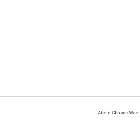
About Chrome Web 