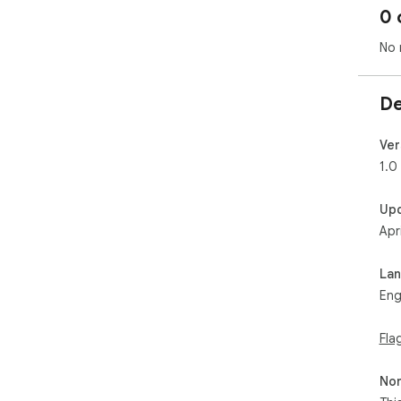
0 
No 
De
Ver
1.0
Up
Apr
La
Eng
Fla
Non