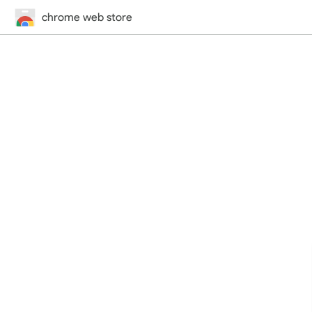
chrome web store