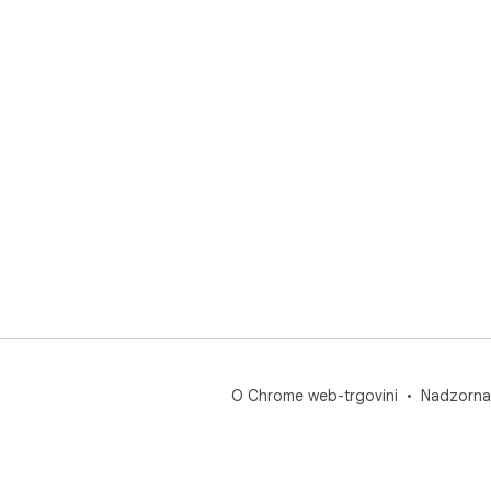
O Chrome web-trgovini
Nadzorna