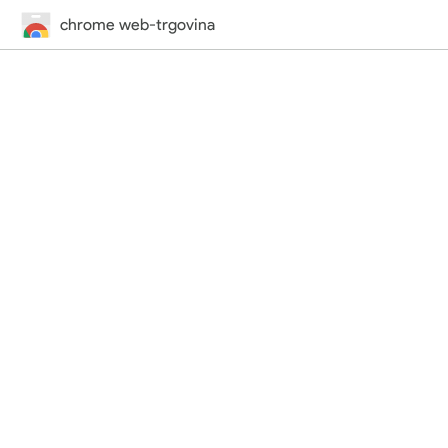
chrome web-trgovina