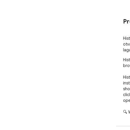
Pr
His
otv
lag
His
bro
His
ins
sho
cli
ope
🔍 
Acc
nav