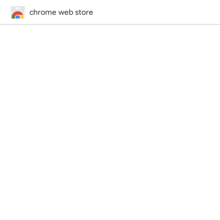
chrome web store