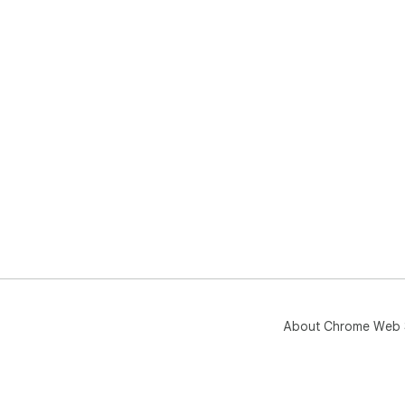
About Chrome Web 