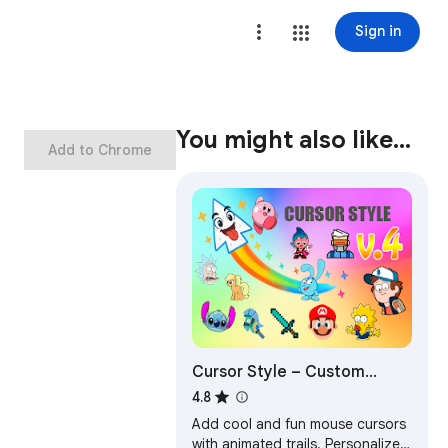
Sign in
You might also like…
Add to Chrome
Cursor Style – Custom
Mouse Cursors & Trails for
4.8
Chrome™
Add cool and fun mouse cursors
with animated trails. Personalize