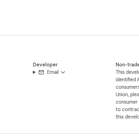
ooking to add a touch of wilderness adventure and mountain spiri
 closer to your next trail adventure!

Developer
Non-trad
Email
This devel
identified 
consumers
Union, ple
consumer r
to contra
this devel