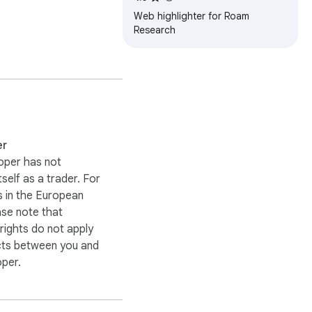
Web highlighter for Roam
Research
t to their daily 
er
oper has not
itself as a trader. For
 in the European
ase note that
ights do not apply
cts between you and
oper.