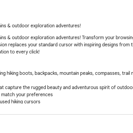
tains & outdoor exploration adventures!
tains & outdoor exploration adventures! Transform your browsin
sion replaces your standard cursor with inspiring designs from 
ion to every click!
