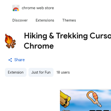
chrome web store
Discover
Extensions
Themes
Hiking & Trekking Curs
Chrome
Share
Extension
Just for Fun
18 users