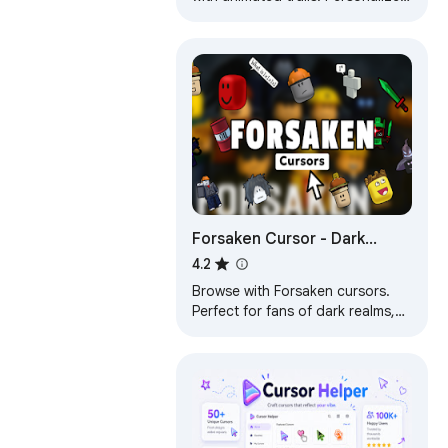
your Chrome™ experience with
custom styles that match your
vibe.
Forsaken Cursor - Dark
Fantasy Cursor for Chrome
4.2
Browse with Forsaken cursors.
Perfect for fans of dark realms,
gothic themes & mysterious
fantasy worlds!