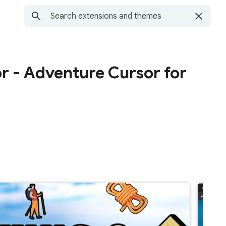
or - Adventure Cursor for