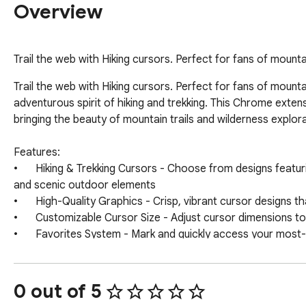
Overview
Trail the web with Hiking cursors. Perfect for fans of moun
Trail the web with Hiking cursors. Perfect for fans of moun
adventurous spirit of hiking and trekking. This Chrome exten
bringing the beauty of mountain trails and wilderness explorat
Features:

•	Hiking & Trekking Cursors - Choose from designs featuring hiking boots, backpacks, mountain peaks, compasses, trail markers, camping gear, 
and scenic outdoor elements

•	High-Quality Graphics - Crisp, vibrant cursor designs that capture the rugged beauty and adventurous spirit of outdoor exploration

•	Customizable Cursor Size - Adjust cursor dimensions to match your preferences

•	Favorites System - Mark and quickly access your most-used hiking cursors

•	Zero Performance Impact - Lightweight design ensures smooth browsing

•	Easy Toggle On/Off - Quickly disable when needed

0 out of 5
How to Use:
