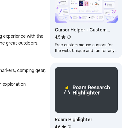
Cursor Helper - Custom
g experience with the 
Cursors
4.5
the great outdoors, 
Free custom mouse cursors for
the web! Unique and fun for any
taste!
Roam Highlighter
4.6