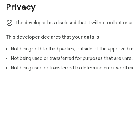
Privacy
The developer has disclosed that it will not collect or u
This developer declares that your data is
Not being sold to third parties, outside of the
approved u
Not being used or transferred for purposes that are unrela
Not being used or transferred to determine creditworthin
About Chrom