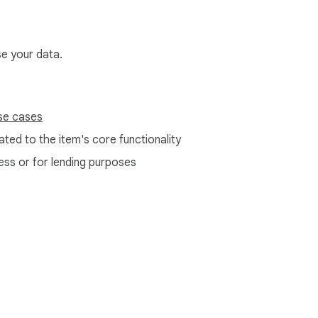
se your data.
se cases
ted to the item's core functionality
ess or for lending purposes
e Web Store
Developer Dashboard
Privacy Policy
Terms of S