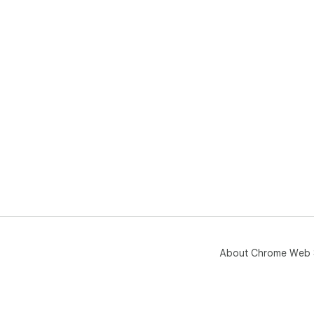
About Chrome Web 