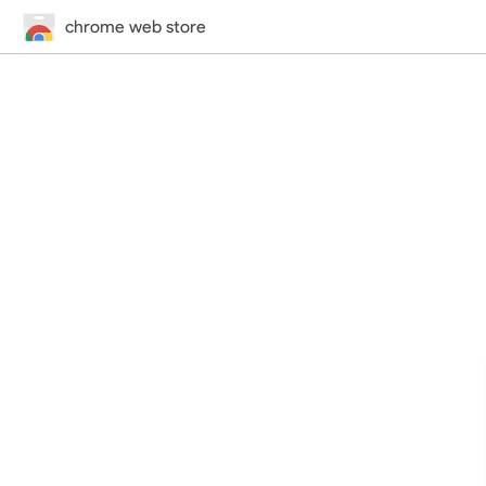
chrome web store