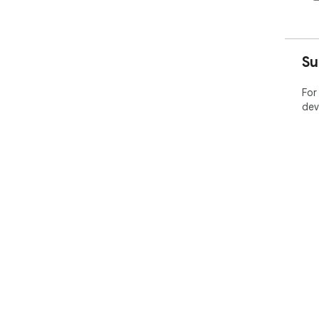
Su
For
dev