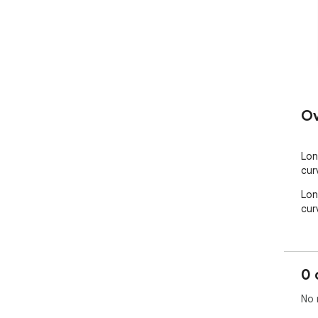
Ov
Lon
cur
Lon
cur
0 
No 