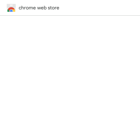
chrome web store