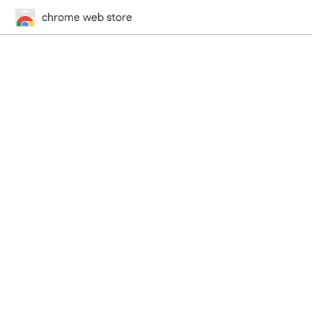
chrome web store