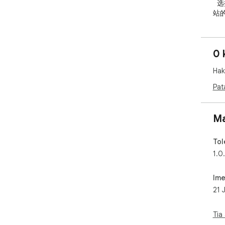
  选择仅对当前网站生效，也可以将常用方案设置为所有网
站
  作，方便快速开启、关闭或切换当前网站的高对比度效
果。
0 
  核心功能 / Key Features

Hak
  - 多种网页显示模式：增加对比度、灰度、反转颜色、反
转
Pat
  - 支持仅当前网站生效

  - 支持应用到所有网站

  - 支持快捷键快速切换

Ma
  - 安装后提供简洁的新手引导页

  - 设置保存在本地，不上传用户数据

Tol
1.0
   适用人群

  - 觉得网页文字颜色太浅、对比度不足的用户

Ime
  - 长时间阅读网页容易视觉疲劳的用户

21 
  - 夜间或低亮度环境下浏览网页的用户

  - 对强光、眩光或复杂背景敏感的用户

  - 部分低视力或颜色辨识困难用户

Tia