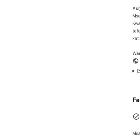
  本扩展不收集、不上传、不分析用户浏览内容。所有设置
Asi
仅
Msa
Kwa
  English:

taf
  High Contrast is a lightweight readability 
kat
enh
  helps users quickly adjust page colors and contrast 
Was
whe
  backgrounds are too bright, or long reading sessions 
caus
  The extension is designed for everyday readability 
and
  be especially helpful for users with low vision, glare 
Fa
sens
  perception difficulty, or anyone who prefers clearer 
con
  High Contrast includes multiple viewing modes: 
inc
Msa
  inverted color, inverted grayscale, and yellow on 