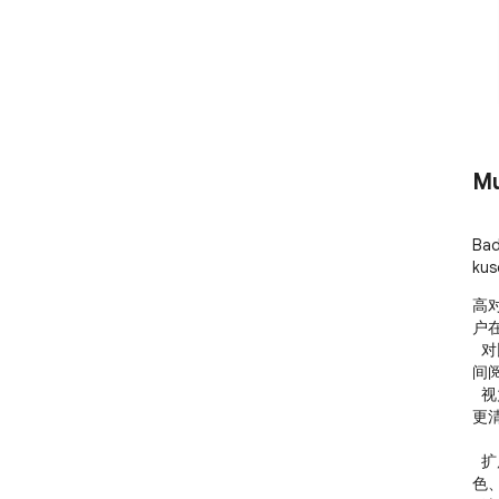
Mu
Bad
kus
高
户
  对比度。无论是网页文字对比度不足、背景颜色刺眼、夜
间
  视力、眩光敏感或颜色辨识困难，都可以通过本扩展获得
更
  扩展支持多种显示方案，包括增加对比度、灰度、反转颜
色