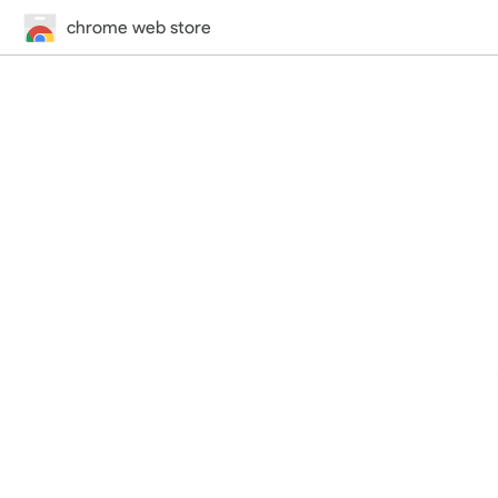
chrome web store