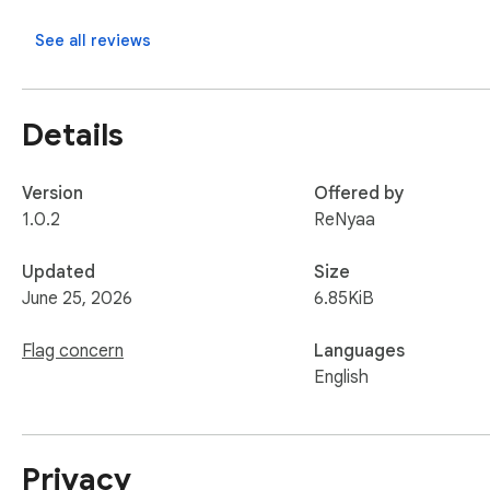
See all reviews
Details
Version
Offered by
1.0.2
ReNyaa
Updated
Size
June 25, 2026
6.85KiB
Flag concern
Languages
English
Privacy