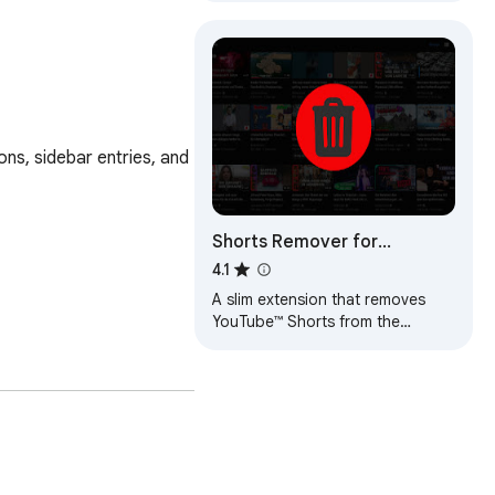
s, sidebar entries, and 
Shorts Remover for
YouTube™ Subscriptions
4.1
A slim extension that removes
YouTube™ Shorts from the
YouTube™ subscriptions feed