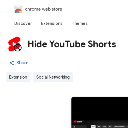
chrome web store
Discover
Extensions
Themes
Hide YouTube Shorts
Share
Extension
Social Networking