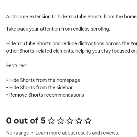
A Chrome extension to hide YouTube Shorts from the homep
Take back your attention from endless scrolling.

Hide YouTube Shorts and reduce distractions across the You
other Shorts-related elements, helping you stay focused on 
Features:

• Hide Shorts from the homepage

• Hide Shorts from the sidebar

• Remove Shorts recommendations

• Lightweight and privacy-friendly

• No tracking, analytics, or data collection

0 out of 5
All processing happens locally in your browser.
No ratings
Learn more about results and reviews.