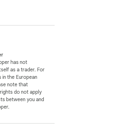
er
oper has not
itself as a trader. For
 in the European
ase note that
ights do not apply
cts between you and
oper.