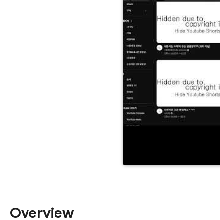
Overview