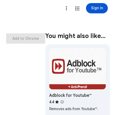
Sign in
You might also like…
Add to Chrome
Adblock for Youtube™
4.4
Removes ads from Youtube™.