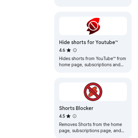
Hide shorts for Youtube™
4.6
Hides shorts from YouTube™ from
home page, subscriptions and
search results.
Shorts Blocker
4.5
Removes Shorts from the home
page, subscriptions page, and
the search results in Youtube.