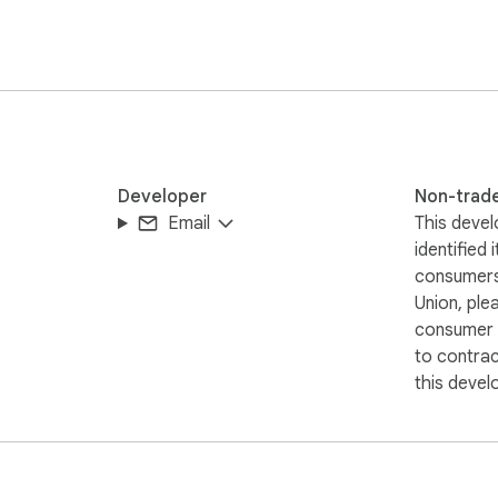
Developer
Non-trad
Email
This devel
identified 
consumers
Union, ple
consumer r
to contra
this devel