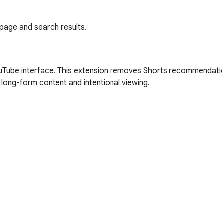
age and search results.
Tube interface. This extension removes Shorts recommendation
long-form content and intentional viewing.
