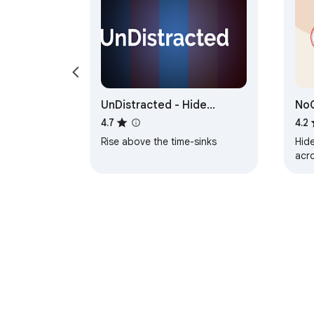
UnDistracted - Hide
No
Facebook, YouTube Feeds
4.7
4.2
Rise above the time-sinks
Hid
acr