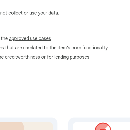
s many details as possible. The more you let me know upfront, the
 not collect or use your data.
s
f the
approved use cases
s that are unrelated to the item's core functionality
ne creditworthiness or for lending purposes