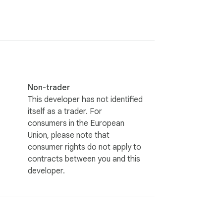
 for Facebook or Antigram for Instagram. I'm 
t works - it hides certain comment-related 
Non-trader
This developer has not identified
itself as a trader. For
 the website where you noticed it, and I'll 
consumers in the European
Union, please note that
consumer rights do not apply to
ile that defines which sites and html 
contracts between you and this
ites.json

developer.