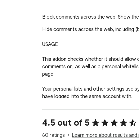
Block comments across the web. Show the o
Hide comments across the web, including (
USAGE

This addon checks whether it should allow o
comments on, as well as a personal whiteli
page.

Your personal lists and other settings use 
have logged into the same account with.

Click on the icon in the toolbar and press th
(temporarily, if you choose) the comments o
4.5 out of 5
(NOTE: Some sites like Facebook and Instagra
60 ratings
Learn more about results and 