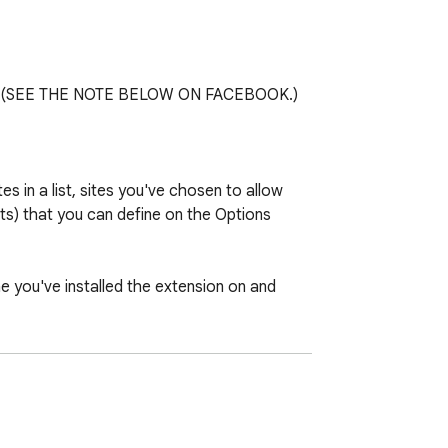
 etc. (SEE THE NOTE BELOW ON FACEBOOK.)

in a list, sites you've chosen to allow 
s) that you can define on the Options 
 you've installed the extension on and 
ifficult to account for them, so I've 