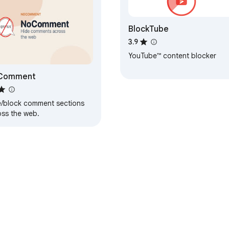
BlockTube
3.9
YouTube™ content blocker
Comment
e/block comment sections
oss the web.