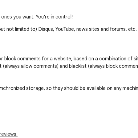
nes you want. You're in control!
but not limited to) Disqus, YouTube, news sites and forums,
r block comments for a website, based on a combination of sites 
st (always allow comments) and blacklist (always block comment
synchronized storage, so they should be available on any machine
e "toggle" button to toggle enabling/disabling 

n a single domain.

m use identifiers and class names that change frequently; it's d
reviews.