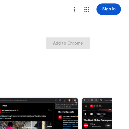
Sign in
Add to Chrome