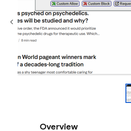
Overview