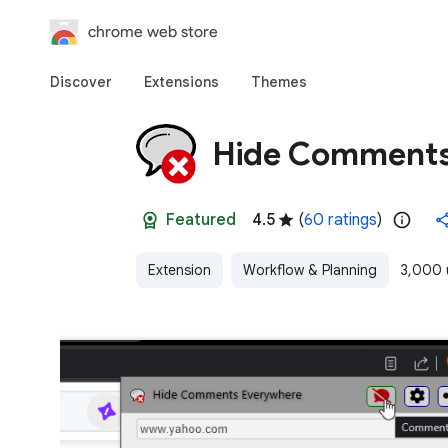
chrome web store
Discover
Extensions
Themes
Hide Comments
Featured
4.5
(
60 ratings
)
Extension
Workflow & Planning
3,000 