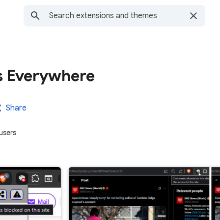
 Everywhere
Share
users