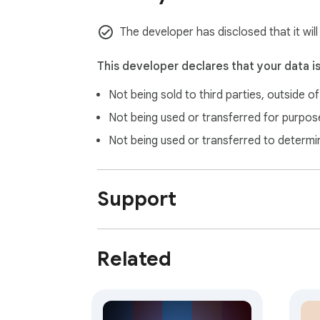
Open a new issue (see "support" link) with a
The developer has disclosed that it will
This developer declares that your data i
Not being sold to third parties, outside o
Not being used or transferred for purpose
Not being used or transferred to determi
Support
Related