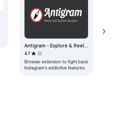
Antigram - Explore & Reels
Blocker
4.7
Browser extension to fight back
Instagram's addictive features.