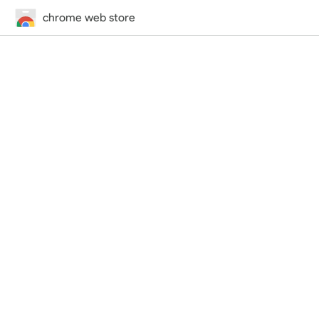
chrome web store