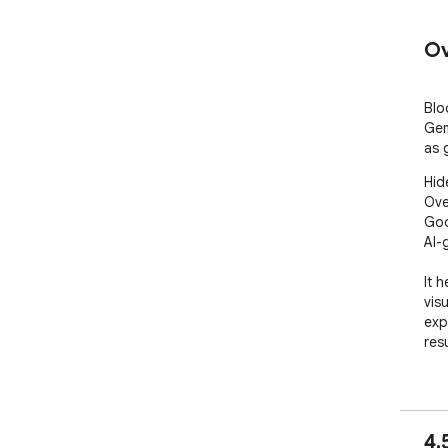
Ov
Blo
Gem
as 
Hid
Ove
Goo
AI-
It 
vis
exp
resu
###
• H
4.
• H