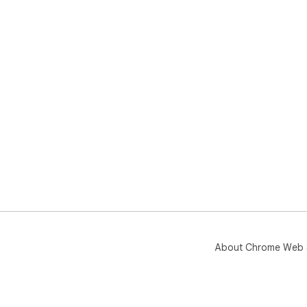
About Chrome Web 