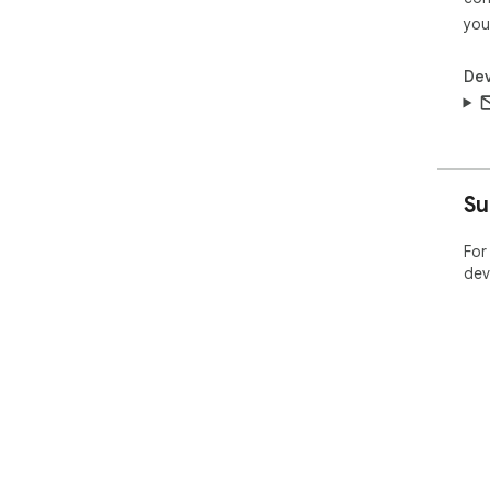
you
Dev
Su
For
dev