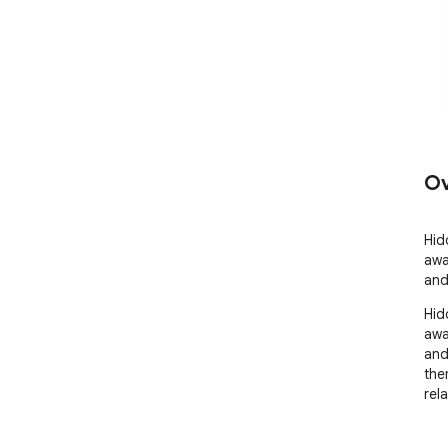
Ov
Hid
away
and
Hid
away
and
the
rel