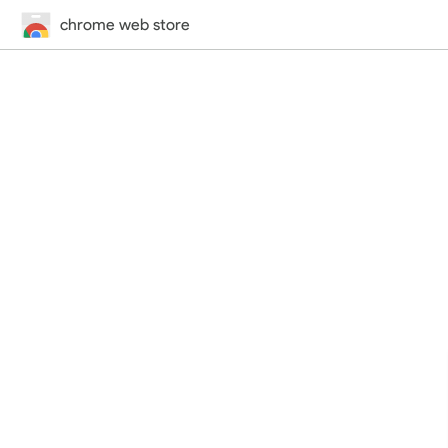
chrome web store