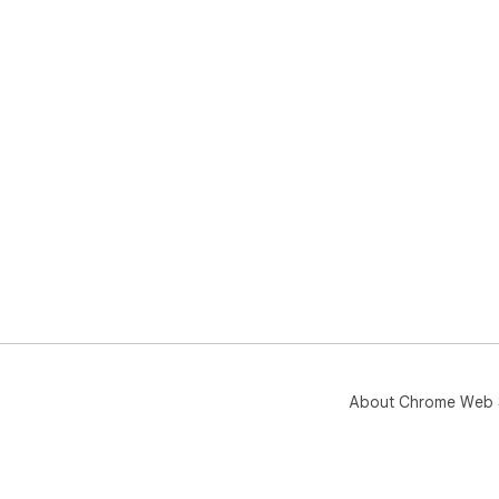
About Chrome Web 