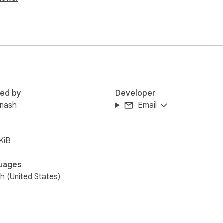
red by
Developer
ynash
Email
KiB
uages
sh (United States)