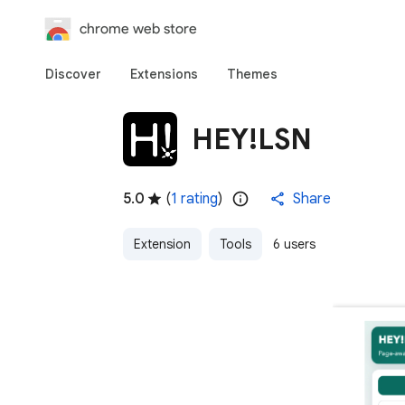
chrome web store
Discover
Extensions
Themes
HEY!LSN
5.0
(
1 rating
)
Share
Extension
Tools
6 users