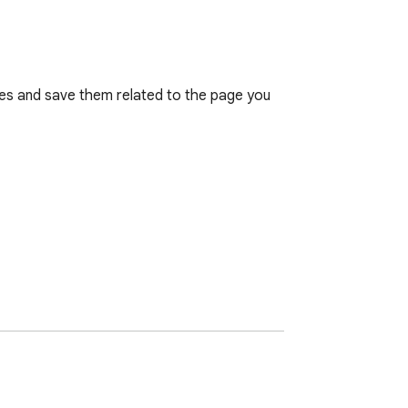
es and save them related to the page you 
atures.