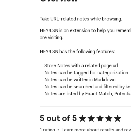
Take URL-related notes while browsing.
HEY!LSN is an extension to help you rememb
are visiting.

HEY!LSN has the following features:

    Store Notes with a related page url

    Notes can be tagged for categorization

    Notes can be written in Markdown

    Notes can be searched and filtered by keyword and tag

    Notes are listed by Exact Match, Potential Match, All other notes

    Notes can be exported to JSON format

    Notes can be imported from a HEY!LSN JSON export.

5 out of 5
HEY!LSN uses local storage only. There are 
1 rating
Learn more about results and rev