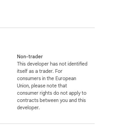
Non-trader
This developer has not identified
itself as a trader. For
consumers in the European
Union, please note that
consumer rights do not apply to
contracts between you and this
developer.