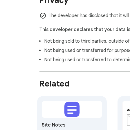
Privacy
The developer has disclosed that it will
This developer declares that your data i
Not being sold to third parties, outside o
Not being used or transferred for purpose
Not being used or transferred to determi
Related
Site Notes