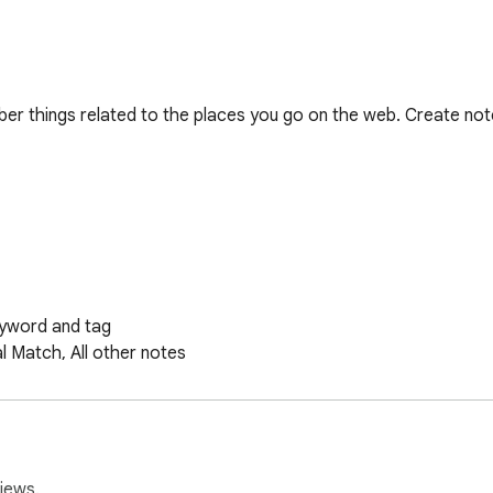
er things related to the places you go on the web. Create not
no plans to add syncing tech or other account/login related fe
iews.