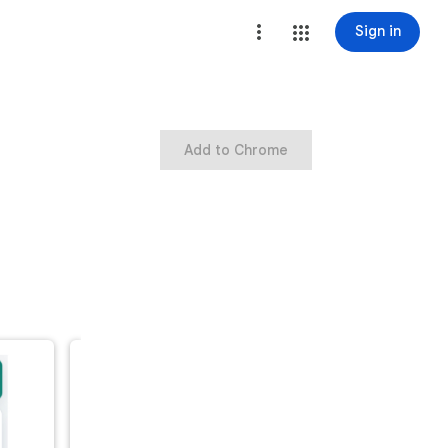
Sign in
Add to Chrome