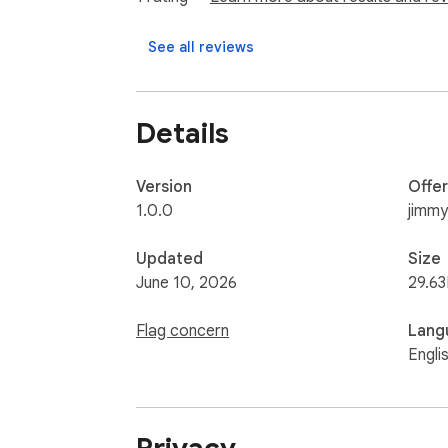
See all reviews
Details
Version
Offe
1.0.0
jimm
Updated
Size
June 10, 2026
29.63
Flag concern
Lang
Engli