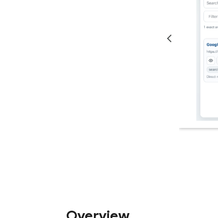
Overview