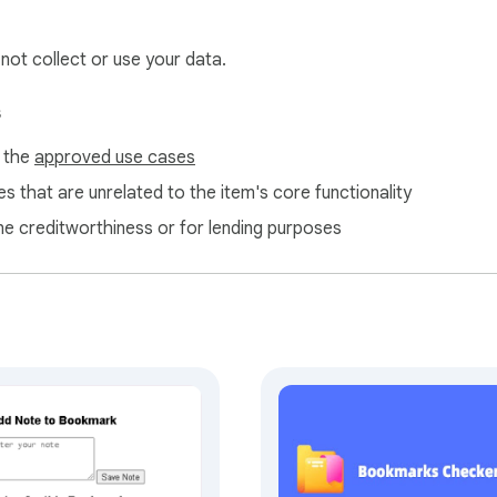
 not collect or use your data.
s
f the
approved use cases
s that are unrelated to the item's core functionality
ne creditworthiness or for lending purposes