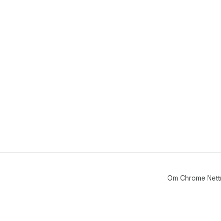
Om Chrome Nett