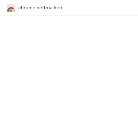
chrome nettmarked