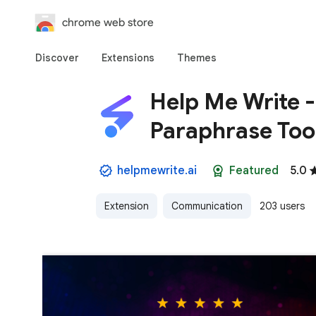
chrome web store
Discover
Extensions
Themes
Help Me Write 
Paraphrase Too
helpmewrite.ai
Featured
5.0
Extension
Communication
203 users