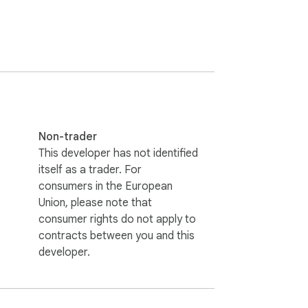
copywriter in one streamlined interface.

Non-trader
This developer has not identified
 content refinement inside their browser.

itself as a trader. For
consumers in the European
Union, please note that
consumer rights do not apply to
contracts between you and this
developer.
nto your workflow.
