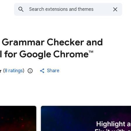
- Grammar Checker and
l for Google Chrome™
(
8 ratings
)
Share