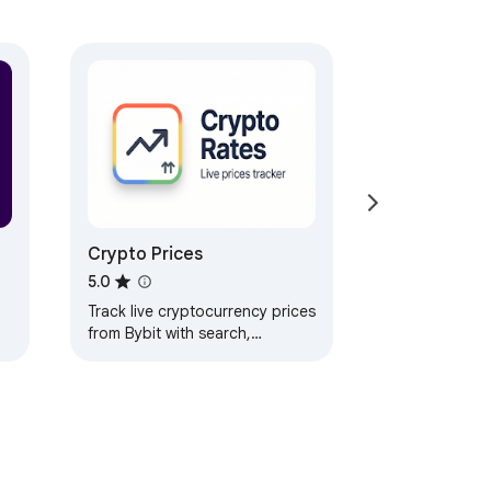
t select, click, and rewrite sentences 
Crypto Prices
ionality.

5.0
Track live cryptocurrency prices
from Bybit with search,
favorites, 24h changes, and
sorting by volume.