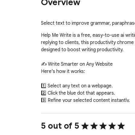
Overview
Select text to improve grammar, paraphrase
Help Me Write is a free, easy-to-use ai writ
replying to clients, this productivity chrome 
designed to boost writing productivity.

✍️ Write Smarter on Any Website

Here’s how it works:

1️⃣ Select any text on a webpage.

2️⃣ Click the blue dot that appears.

3️⃣ Refine your selected content instantly.

✨ AI-Powered Writing Actions

Powered by Gemini API, the extension offers i
5 out of 5
clarity, and tone in seconds.
