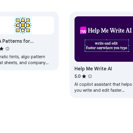
see it when you need it. No switching between browser tabs. Jus
 Patterns for
etCode
atic hints, algo pattern
at sheets, and company
 grammar checker?

Help Me Write AI
tion filters for LeetCode.
ustment, expansion, shortening, and full sentence rephraser funct
s offline.
5.0
AI copilot assistant that helps
you write and edit faster
ular platforms, including Gmail, and social media.

anywhere you type: emails,
messages, letters, texts,
research.
re replacing the original text.
