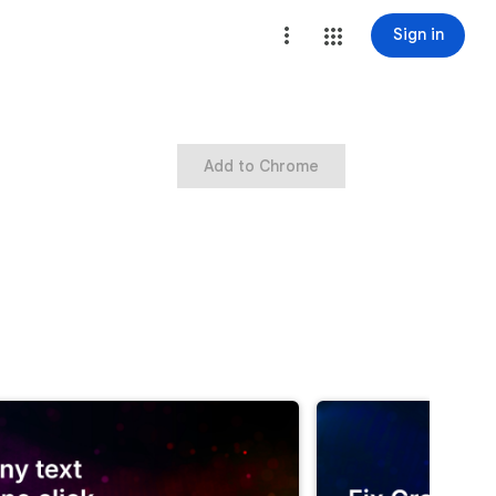
Sign in
Add to Chrome