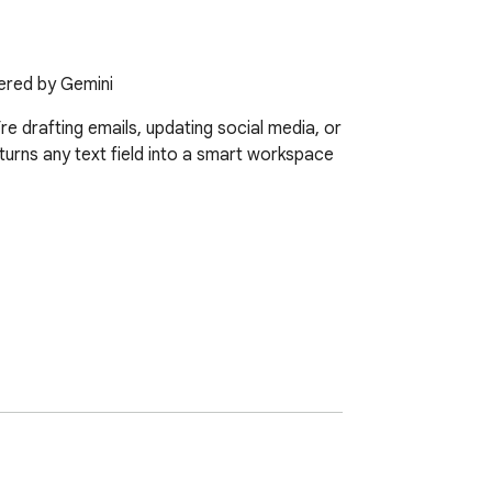
wered by Gemini
e drafting emails, updating social media, or 
t turns any text field into a smart workspace 
n is designed to improve writing flow, 