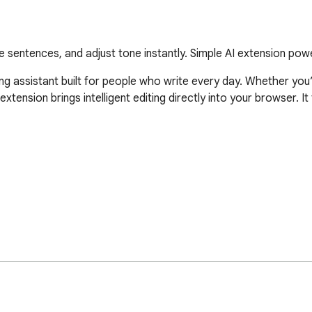
 sentences, and adjust tone instantly. Simple AI extension po
ing assistant built for people who write every day. Whether you’r
extension brings intelligent editing directly into your browser. I
ntelligent rewriting tools that adapt to your intent. Each actio