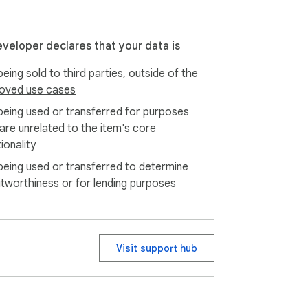
eveloper declares that your data is
eing sold to third parties, outside of the
oved use cases
being used or transferred for purposes
 are unrelated to the item's core
aving time.

ionality
being used or transferred to determine
itworthiness or for lending purposes
ly into any site without breaking layouts. 
Visit support hub
ges, this tool adapts to your context.
