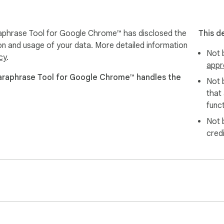
evision:

phrase Tool for Google Chrome™ has disclosed the
This d
nges

ion and usage of your data. More detailed information
Not b
cy
.
appr
ions

araphrase Tool for Google Chrome™ handles the
 webpage

Not 
that
ned version back into the original field, eliminating friction and s
funct
Not 
cred
dal built with Shadow DOM technology, ensuring it blends natural
 keeping focus on your writing.

 business outreach or a quick grammar checker for casual messa