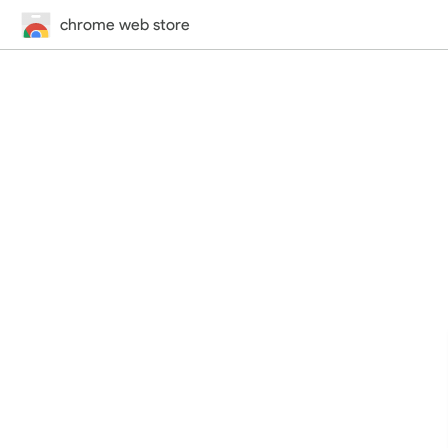
chrome web store