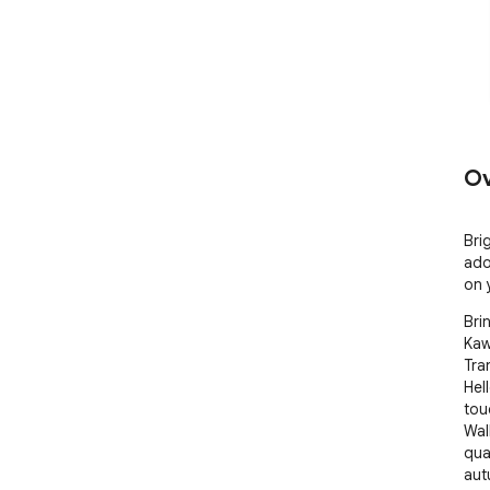
Ov
Bri
ado
on 
Bri
Kaw
Tra
Hel
tou
Wal
qua
aut