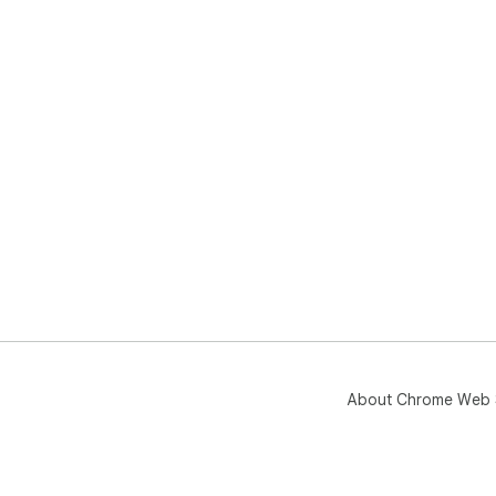
About Chrome Web 